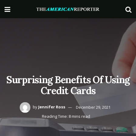
Surprising Benefits Of Using
Credit Cards
by
Jennifer Ross
December 29, 2021
Reading Time: 8 mins read