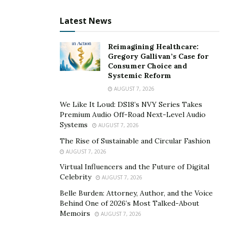
credit card account will be your oldest account. If you
close it, it could drastically reduce your average age of
Latest News
credit, so try to keep your older accounts open and in
good standing. To do that, use them sporadically and
Reimagining Healthcare:
pay off the balance.
Gregory Gallivan’s Case for
Consumer Choice and
Get Money Back
Systemic Reform
AUGUST 7, 2026
Cash back offers represent another significant
We Like It Loud: DS18’s NVY Series Takes
advantage to consumers. Who wouldn’t want to get up
Premium Audio Off-Road Next-Level Audio
to 5 percent back on a purchase? This is especially true
Systems
AUGUST 7, 2026
if you can get money back on regular bills like utility
The Rise of Sustainable and Circular Fashion
payments and insurance.
AUGUST 7, 2026
Virtual Influencers and the Future of Digital
The catch here is that you might be tempted to carry a
Celebrity
AUGUST 7, 2026
balance. In fact, this is the entire reason credit card
Belle Burden: Attorney, Author, and the Voice
companies offer these perks, to trap you into a debt
Behind One of 2026’s Most Talked-About
cycle.
Memoirs
AUGUST 7, 2026