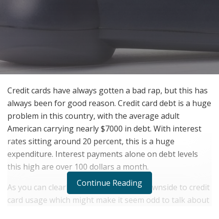
Credit cards have always gotten a bad rap, but this has
always been for good reason. Credit card debt is a huge
problem in this country, with the average adult
American carrying nearly $7000 in debt. With interest
rates sitting around 20 percent, this is a huge
expenditure. Interest payments alone on debt levels
this high are over 100 dollars a month.
Continue Reading
As you can clearly see, there is a real downside to credit
card usage which might make it seem odd to talk about
benefits. There is an upside to everything however and