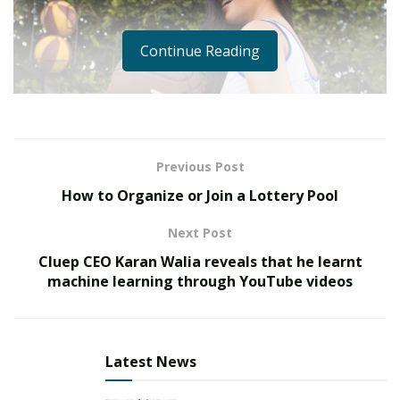
Continue Reading
Previous Post
How to Organize or Join a Lottery Pool
Next Post
Cluep CEO Karan Walia reveals that he learnt
machine learning through YouTube videos
Latest News