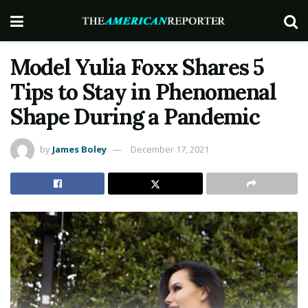
Model Yulia Foxx Shares 5
Tips to Stay in Phenomenal
Shape During a Pandemic
by
James Boley
December 17, 2021