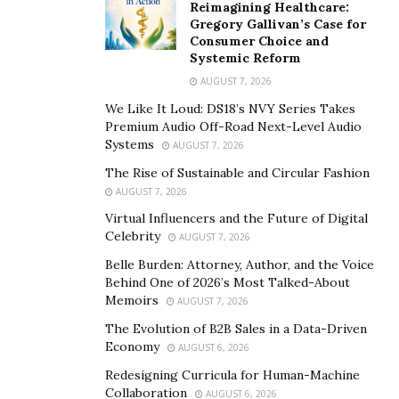
Reimagining Healthcare:
Gregory Gallivan’s Case for
Consumer Choice and
Systemic Reform
With the emergence of the pandemic, new variants and
AUGUST 7, 2026
nationwide lockdowns to minimize the spread of
We Like It Loud: DS18’s NVY Series Takes
COVID-19, daily lives have been upended in a way no
Premium Audio Off-Road Next-Level Audio
Systems
one anticipated. It has also created a paradoxical
AUGUST 7, 2026
situation wherein stepping out poses a significant
The Rise of Sustainable and Circular Fashion
health concern due to the lurking virus, and staying
AUGUST 7, 2026
indoors for a prolonged period is causing its own set of
Virtual Influencers and the Future of Digital
Celebrity
AUGUST 7, 2026
health issues.
Belle Burden: Attorney, Author, and the Voice
Most of us have lost the motivation to work out since
Behind One of 2026’s Most Talked-About
visiting gyms, swimming pools, and fitness studios are
Memoirs
AUGUST 7, 2026
still not deemed completely safe and are best avoided.
The Evolution of B2B Sales in a Data-Driven
Model Yulia Foxx states, “It is even more important now
Economy
AUGUST 6, 2026
to take care of physical health as leading a sedentary
Redesigning Curricula for Human-Machine
lifestyle has a detrimental impact on overall well-being.
Collaboration
AUGUST 6, 2026