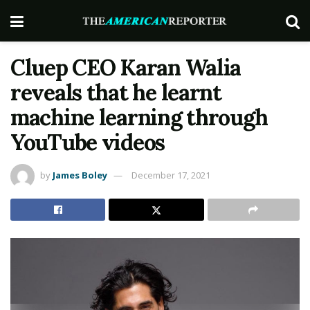
Cluep CEO Karan Walia
reveals that he learnt
machine learning through
YouTube videos
by
James Boley
December 17, 2021