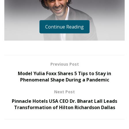
Continue Reading
Previous Post
Model Yulia Foxx Shares 5 Tips to Stay in
Well, it turns out, YouTube isn’t just another platform
Phenomenal Shape During a Pandemic
where you can just watch funny videos that are
supposed to entertain you. If you’re obsessed with
Next Post
artificial intelligence like Karan is, you can pretty much
Pinnacle Hotels USA CEO Dr. Bharat Lall Leads
start your own AI company and end up disrupting an
Transformation of Hilton Richardson Dallas
entire industry by learning from YouTube videos.
Karan made a breakthrough when he helped write an