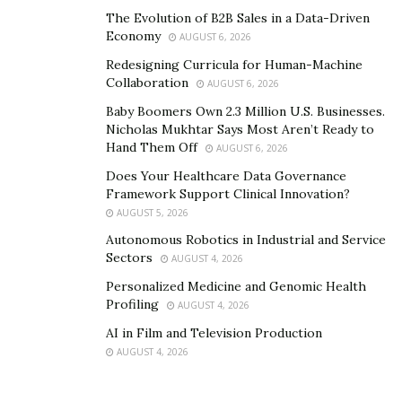
The Evolution of B2B Sales in a Data-Driven
Economy
AUGUST 6, 2026
Redesigning Curricula for Human-Machine
Collaboration
AUGUST 6, 2026
Baby Boomers Own 2.3 Million U.S. Businesses.
Nicholas Mukhtar Says Most Aren’t Ready to
Hand Them Off
AUGUST 6, 2026
Does Your Healthcare Data Governance
Framework Support Clinical Innovation?
AUGUST 5, 2026
Autonomous Robotics in Industrial and Service
Sectors
AUGUST 4, 2026
Personalized Medicine and Genomic Health
Profiling
AUGUST 4, 2026
AI in Film and Television Production
AUGUST 4, 2026