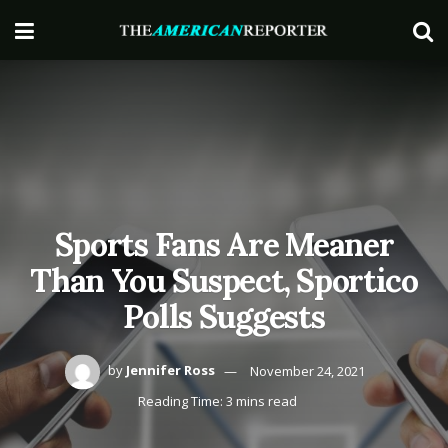
Sports Fans Are Meaner
Than You Suspect, Sportico
Polls Suggests
by
Jennifer Ross
November 24, 2021
Reading Time: 3 mins read