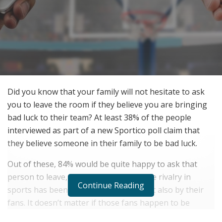
Did you know that your family will not hesitate to ask
you to leave the room if they believe you are bringing
bad luck to their team? At least 38% of the people
interviewed as part of a new Sportico poll claim that
they believe someone in their family to be bad luck.
Out of these, 84% would be quite happy to ask that
person to leave, family or no family. The rivalry in
Continue Reading
sports has been captured by teams, but also by their
fans. It doesn’t matter if those fans happen to be
related.