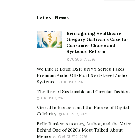
Latest News
Reimagining Healthcare:
Gregory Gallivan’s Case for
Consumer Choice and
Systemic Reform
AUGUST 7, 2026
We Like It Loud: DS18’s NVY Series Takes
Premium Audio Off-Road Next-Level Audio
Systems
AUGUST 7, 2026
The Rise of Sustainable and Circular Fashion
AUGUST 7, 2026
Virtual Influencers and the Future of Digital
Celebrity
AUGUST 7, 2026
Belle Burden: Attorney, Author, and the Voice
Behind One of 2026’s Most Talked-About
Memoirs
AUGUST 7, 2026