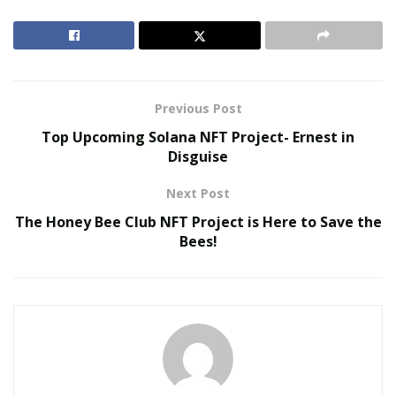
RELATED POSTS
MAITU Sports Highlights New Growth
Opportunities for Global Sports Assets During FIFA
World Cup 2026
Previous Post
Top Upcoming Solana NFT Project- Ernest in
Colcom Foundation Among Funders Backing
Disguise
Pittsburgh’s Environmental Legacy Plan for 2026
NFL Draft
Next Post
The Honey Bee Club NFT Project is Here to Save the
Based on this
ggbet review
, many sports fans are quite
Bees!
happy to watch the game in the company of rival fans.
Estimated 74% argue that it’s way more fun to be
watching a game if there are opponents present in the
room.
Apparently, it’s a lot of fun to witness the rival teams’
fans wallow in sadness if their team ends up losing.