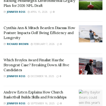
Backing Pittsburgh’s Environmental Legacy
Plan for 2026 NFL Draft
BY
JENNIFER ROSS
APRIL 15, 2026
0
Cynthia Ann & Mitsch Bearden Discuss How
Posture Impacts Golf Swing Efficiency and
Longevity
BY
RICHARD BROWN
FEBRUARY 7, 2026
0
Which Broyles Award Finalist Has the
Strongest Case? Breaking Down All Five
Candidates
BY
JENNIFER ROSS
DECEMBER 18, 2025
0
Andrew Eeten Explains How Church
Basketball Builds Skills and Friendships
BY
JENNIFER ROSS
SEPTEMBER 16, 2025
0