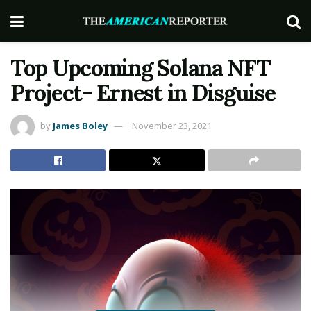
Top Upcoming Solana NFT
Project- Ernest in Disguise
by
James Boley
November 23, 2021