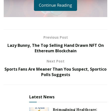
Continue Reading
Previous Post
Lazy Bunny, The Top Selling Hand Drawn NFT On
Ethereum Blockchain
Next Post
Ernest in Disguise has officially invaded the NFT
Sports Fans Are Meaner Than You Suspect, Sportico
Polls Suggests
industry, spotted by the eyes of famous celebrities; Ne-
Yo, Bow wow, Amber Rose, The Game and more… and
this is only the beginning.
Latest News
NFT’s have become a symbol of stature. We’ve seen a
long list of celebrities such as Stephen Curry, Post
Reimagining Healthcare: