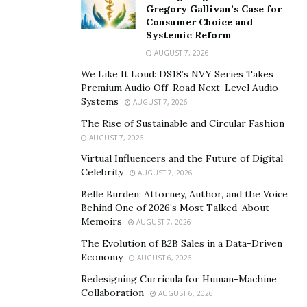
Malone, Mark Cuban, Steve Aoki and most recently
Gregory Gallivan’s Case for
Jimmy Fallon all become owners of the infamous Bored
Consumer Choice and
Systemic Reform
Ape Yacht Club NFTS, and we believe this is your chance
to become a part of the next hottest NFT brand.
AUGUST 7, 2026
We Like It Loud: DS18’s NVY Series Takes
Ernest in Disguise is created by a professional Marvel &
Premium Audio Off-Road Next-Level Audio
DC illustration artist, Carlos Dattoli. Carlos has already
Systems
AUGUST 7, 2026
had immense success in the NFT art industry, selling
The Rise of Sustainable and Circular Fashion
out his last two projects, Soldiers of the Metaverse and
AUGUST 7, 2026
Roaring Leaders. This is his third, and in our opinion
Virtual Influencers and the Future of Digital
his best yet! Ernest is his first collection of 6000 unique
Celebrity
AUGUST 7, 2026
NFT’s built on the hottest new blockchain, Solana.
Belle Burden: Attorney, Author, and the Voice
Behind One of 2026’s Most Talked-About
Not only an art collection, but the Ernest brand is also
Memoirs
AUGUST 7, 2026
already a two series comic. The story begins with a
The Evolution of B2B Sales in a Data-Driven
friendly misfit alien, who curiously and accidentally
Economy
AUGUST 6, 2026
stumbles upon our planet earth. His journey leads him
Redesigning Curricula for Human-Machine
to the discovery of a young boy called “Mikey”, who
Collaboration
AUGUST 6, 2026