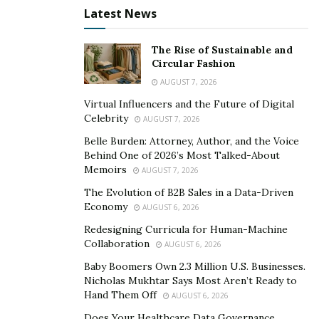
Economy
Latest News
Baby Boomers Own 2.3 Million U.S. Businesses.
Nicholas Mukhtar Says Most Aren’t Ready to Hand
The Rise of Sustainable and
Them Off
Circular Fashion
AUGUST 7, 2026
Virtual Influencers and the Future of Digital
Celebrity
AUGUST 7, 2026
Belle Burden: Attorney, Author, and the Voice
Behind One of 2026’s Most Talked-About
Memoirs
AUGUST 7, 2026
The Evolution of B2B Sales in a Data-Driven
Economy
AUGUST 6, 2026
Redesigning Curricula for Human-Machine
Collaboration
AUGUST 6, 2026
Baby Boomers Own 2.3 Million U.S. Businesses.
Nicholas Mukhtar Says Most Aren’t Ready to
Hand Them Off
AUGUST 6, 2026
What about some of the downsides? Well, to be frank,
Does Your Healthcare Data Governance