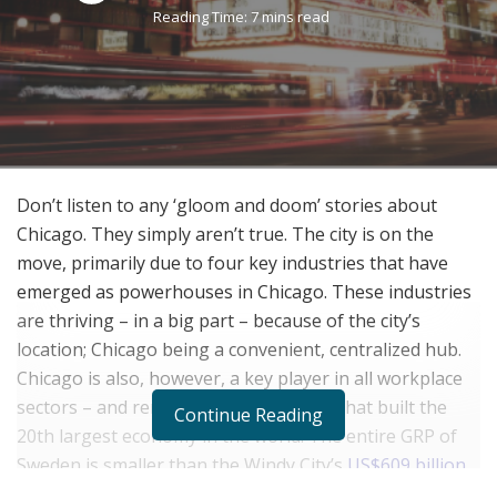
Reading Time: 7 mins read
Don’t listen to any ‘gloom and doom’ stories about
Chicago. They simply aren’t true. The city is on the
move, primarily due to four key industries that have
emerged as powerhouses in Chicago. These industries
are thriving – in a big part – because of the city’s
location; Chicago being a convenient, centralized hub.
Chicago is also, however, a key player in all workplace
sectors – and remember – this is a city that built the
Continue Reading
20
th
largest economy in the world. The entire GRP of
Sweden is smaller than the Windy City’s
US$609 billion
gross regional product (GRP)
. And, due to hosting