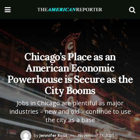
Chicago’s Place as an
American Economic
Powerhouse is Secure as the
City Booms
Jobs in Chicago are plentiful as major
industries – new and old – continue to use
the city as a base
by
Jennifer Ross
November 23, 2021