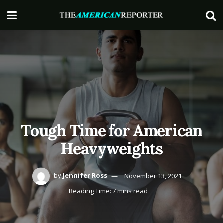
Tough Time for American
Heavyweights
by
Jennifer Ross
November 13, 2021
Reading Time: 7 mins read