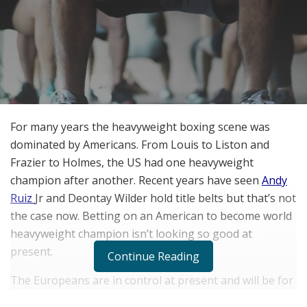
For many years the heavyweight boxing scene was
dominated by Americans. From Louis to Liston and
Frazier to Holmes, the US had one heavyweight
champion after another. Recent years have seen
Andy
Ruiz
Jr and Deontay Wilder hold title belts but that’s not
the case now. Betting on an American to become world
heavyweight champion isn’t looking so good at
present.
Continue Reading
The Europeans are in control at present and will be for
most of 2022 if not all. Betting on the heavyweight title