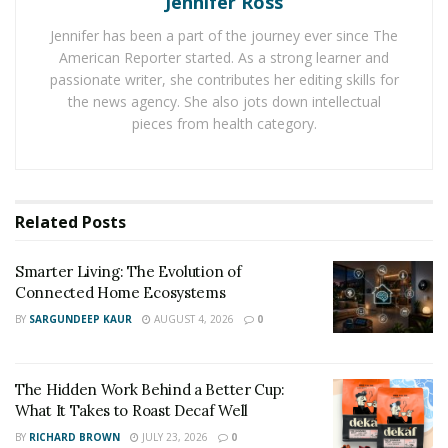
Jennifer Ross
devices, attachments and accessories.
Jennifer has been a part of the journey ever since The
That excitement increased when I saw the company
American Reporter started. As a strong learner and
announce that their holiday discounts were available
passionate writer, she contributes her editing skills for
starting in November. Here’s what they have on tap for
the news agency. She also jots down intellectual
new and existing customers:
pieces from health category.
Last month, 7E Wellness announced QT+, an iteration
on their now-famous portable unit. Previously, users
needed to pair it with their app for treatments. But this
Related
Posts
new launch ensures that the device is completely
autonomous. This has been paired with a variety of
Smarter Living: The Evolution of
Connected Home Ecosystems
masks, serums and conductive gloves for a complete
at-home pampering pack. This $407 value is $299.
BY
SARGUNDEEP KAUR
AUGUST 4, 2026
0
The MyoLift Mini, which is the device I wanted due to its
popularity and capabilities, has been paired with
The Hidden Work Behind a Better Cup:
What It Takes to Roast Decaf Well
several types of masks (eye, lip, forehead), their new
BY
RICHARD BROWN
JULY 23, 2026
0
Korean Sheet Mask (another sector I love), and 4