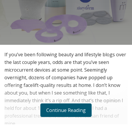
If you’ve been following beauty and lifestyle blogs over
the last couple years, odds are that you’ve seen
microcurrent devices at some point. Seemingly
overnight, dozens of companies have popped up
offering facelift-quality results at home. I don’t know
about you, but when I see something like that, I
immediately think it’s a rip off. And that’s the opinion I
held for about 18 months – that is until I had a
Continue Reading
professional treatment with an esthetician friend of
mine.