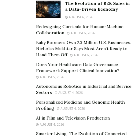
that you visit
7EWellness.com
.
The Evolution of B2B Sales in
a Data-Driven Economy
Overall Rating: 9.6/10
AUGUST 6, 2026
Redesigning Curricula for Human-Machine
Collaboration
AUGUST 6, 2026
Baby Boomers Own 2.3 Million U.S. Businesses.
Nicholas Mukhtar Says Most Aren’t Ready to
Hand Them Off
AUGUST 6, 2026
Does Your Healthcare Data Governance
Framework Support Clinical Innovation?
AUGUST 5, 2026
Autonomous Robotics in Industrial and Service
Sectors
AUGUST 4, 2026
Personalized Medicine and Genomic Health
Profiling
AUGUST 4, 2026
AI in Film and Television Production
AUGUST 4, 2026
Smarter Living: The Evolution of Connected