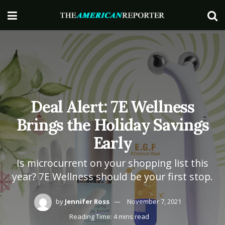
Deal Alert: 7E Wellness
Brings the Holiday Savings
Early
Is microcurrent on your shopping list this
year? 7E Wellness should be your first stop.
by
Jennifer Ross
November 7, 2021
Reading Time: 4 mins read