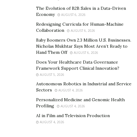
Day Trading
The Evolution of B2B Sales in a Data-Driven
Economy
AUGUST 6, 2026
The post is only for one day, as the name implies. You
Redesigning Curricula for Human-Machine
purchase the money on the same day that you sell it.
Collaboration
AUGUST 6, 2026
To make the most of each day, day traders must
Baby Boomers Own 2.3 Million U.S. Businesses.
understand geopolitical ties and international
Nicholas Mukhtar Says Most Aren’t Ready to
macroeconomic dynamics.
Hand Them Off
AUGUST 6, 2026
Swing Trade
Does Your Healthcare Data Governance
Framework Support Clinical Innovation?
AUGUST 5, 2026
You stay at your job for more than a day, and it may go
Autonomous Robotics in Industrial and Service
for weeks. These are more likely when specific
Sectors
AUGUST 4, 2026
government stimulants or hedging announcements are
Personalized Medicine and Genomic Health
anticipated, resulting in a significant fluctuation in
Profiling
AUGUST 4, 2026
interest rates and currency liquidity.
AI in Film and Television Production
Position Trade
AUGUST 4, 2026