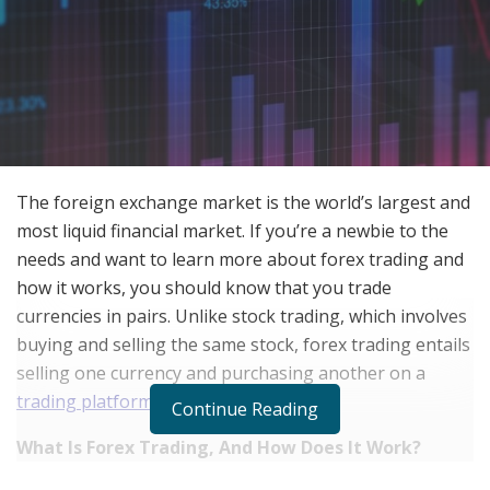
The foreign exchange market is the world’s largest and
most liquid financial market. If you’re a newbie to the
needs and want to learn more about forex trading and
how it works, you should know that you trade
currencies in pairs. Unlike stock trading, which involves
buying and selling the same stock, forex trading entails
selling one currency and purchasing another on a
trading platform
.
Continue Reading
What Is Forex Trading, And How Does It Work?