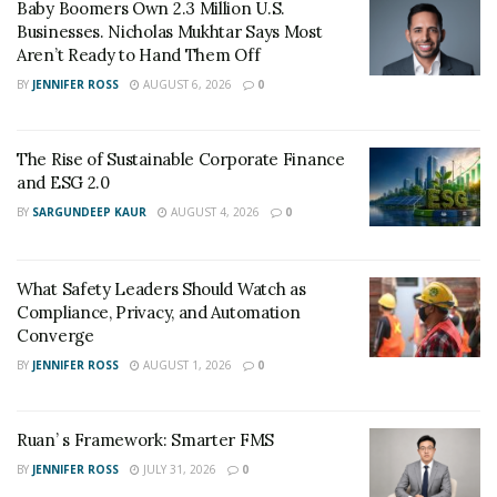
Baby Boomers Own 2.3 Million U.S.
Businesses. Nicholas Mukhtar Says Most
Aren’t Ready to Hand Them Off
The currency spot market is indeed the world’s largest
BY
JENNIFER ROSS
AUGUST 6, 2026
0
– and you may have been a part of it without even
realizing it. Anyone who visits a bank to exchange
currencies is participating in the forex spot market.
The Rise of Sustainable Corporate Finance
and ESG 2.0
BY
SARGUNDEEP KAUR
AUGUST 4, 2026
0
The Foreign Exchange Futures Market
What Safety Leaders Should Watch as
Compliance, Privacy, and Automation
Converge
Futures contracts include purchasing or selling a
BY
JENNIFER ROSS
AUGUST 1, 2026
0
currency pair at a predetermined time, date, and size.
The arrangements are traded on futures exchanges all
around the world in this market. These legally binding
Ruan’ s Framework: Smarter FMS
contracts let the seller take a chance that the currency
BY
JENNIFER ROSS
JULY 31, 2026
0
will fall in value on the spot market before the contract