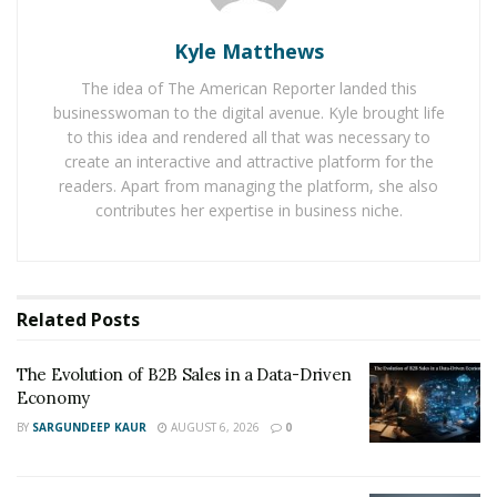
Forex traders do market research before executing a
Kyle Matthews
purchase. As a result, notwithstanding popular belief,
The idea of The American Reporter landed this
the foreign currency market is not a game of chance.
businesswoman to the digital avenue. Kyle brought life
There are two ways to analyze the foreign exchange
to this idea and rendered all that was necessary to
market: fundamental analysis and technical analysis.
create an interactive and attractive platform for the
Fundamental analysis is the process of using
readers. Apart from managing the platform, she also
government data to anticipate market direction.
contributes her expertise in business niche.
Traders use charts and charting indicators when
utilizing technical analysis to estimate the market
direction.
Related
Posts
There are three sorts of FX markets in which to
trade:
The Evolution of B2B Sales in a Data-Driven
Economy
BY
SARGUNDEEP KAUR
AUGUST 6, 2026
0
The Foreign Exchange Spot Market