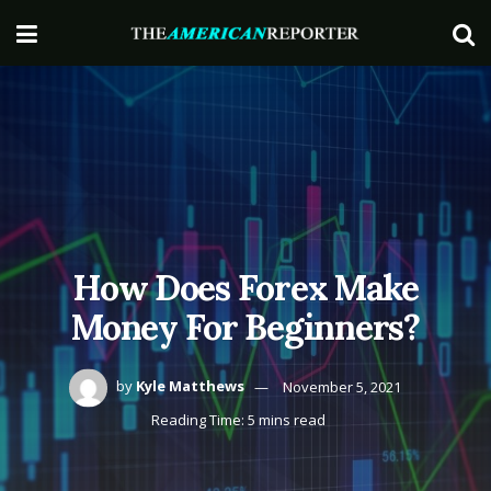
How Does Forex Make
Money For Beginners?
by
Kyle Matthews
November 5, 2021
Reading Time: 5 mins read