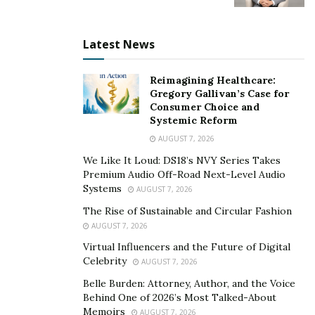
expires.
Latest News
Forwards Market
Reimagining Healthcare:
Gregory Gallivan’s Case for
Consumer Choice and
Systemic Reform
The forwards market is a transaction between a
AUGUST 7, 2026
consumer and a bank or from one bank to another.
We Like It Loud: DS18’s NVY Series Takes
Premium Audio Off-Road Next-Level Audio
Forwards contracts, unlike futures contracts, are
Systems
AUGUST 7, 2026
flexible and customized to meet a trader’s needs.
The Rise of Sustainable and Circular Fashion
Beginner’s Forex Trading Strategies
AUGUST 7, 2026
Virtual Influencers and the Future of Digital
The FX market, like the stock market, should be
Celebrity
AUGUST 7, 2026
approached with extreme care. Here are some tips for
Belle Burden: Attorney, Author, and the Voice
beginners on how to get started with forex trading:
Behind One of 2026’s Most Talked-About
Memoirs
AUGUST 7, 2026