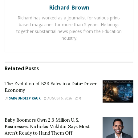
webinars
”. As such, the gap between working and
Richard Brown
family time blurred, making it difficult for workers to
Richard has worked as a journalist for various print-
cope with.
based magazines for more than 5 years. He brings
together substantial news pieces from the Education
In September 2020, LinkedIn released a survey that
industry.
shows that nearly half of men and women said they
were unable to focus on work with their kids at home.
Have things changed a year later?
Related
Posts
Lengthening Work Days
The Evolution of B2B Sales in a Data-Driven
Economy
According to a survey by Bloomberg, longer working
BY
SARGUNDEEP KAUR
AUGUST 6, 2026
0
hours are now normal for employees working from
home. The
survey
shows that workers in the U.S have
continued to maintain the 2.5 hour increase in workday
Baby Boomers Own 2.3 Million U.S.
that began during the pandemic.
Businesses. Nicholas Mukhtar Says Most
Aren’t Ready to Hand Them Off