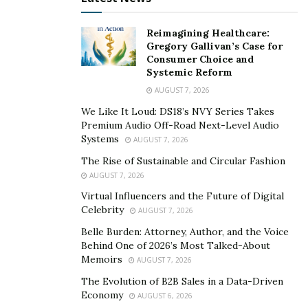
social wellbeing.” Professor Louise Cox
Reimagining Healthcare:
This lack of flexibility in functioning in a professional
Gregory Gallivan’s Case for
Consumer Choice and
field while maintaining the time and energy to spend on
Systemic Reform
personal life
has resulted in employee burnout.
AUGUST 7, 2026
According to Forbes,
“
business hours” has morphed
We Like It Loud: DS18’s NVY Series Takes
into “any hours
”—
or, more precisely, “all hours.
Premium Audio Off-Road Next-Level Audio
Systems
AUGUST 7, 2026
A majority of respondents to a LinkedIn survey state
that flexibility about where they work has improved
The Rise of Sustainable and Circular Fashion
AUGUST 7, 2026
since the pandemic began, compared to the minority
Virtual Influencers and the Future of Digital
who said flexibility around when they work has
Celebrity
AUGUST 7, 2026
improved.
Belle Burden: Attorney, Author, and the Voice
Despite the realities of pandemic work life, employees
Behind One of 2026’s Most Talked-About
Memoirs
are divided about going back to work. Data from a
US
AUGUST 7, 2026
poll
in January showed that 44% of employees currently
The Evolution of B2B Sales in a Data-Driven
Economy
working from home want to continue, while 39% would
AUGUST 6, 2026