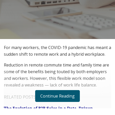
For many workers, the COVID-19 pandemic has meant a
sudden shift to remote work and a hybrid workplace.
Reduction in remote commute time and family time are
some of the benefits being touted by both employers
and workers. However, this flexible work model soon
revealed a weakness — lack of work life balance.
Continue Reading
RELATED POSTS
The Evolution of B2B Sales in a Data-Driven
Economy