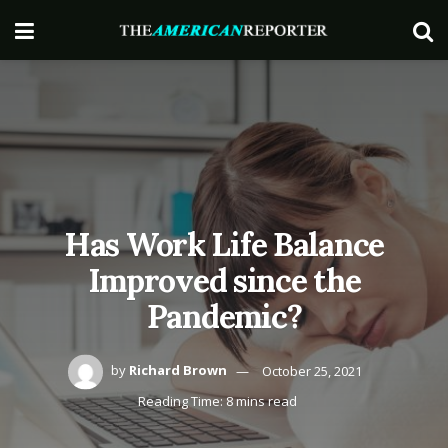
Has Work Life Balance
Improved since the
Pandemic?
by
Richard Brown
October 25, 2021
Reading Time: 8 mins read