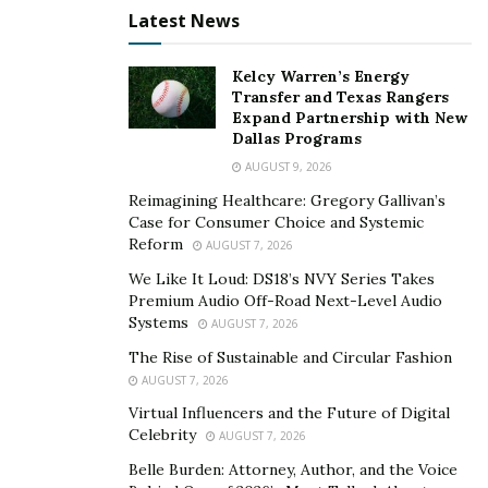
reach your goal faster? These are all considerations to
Latest News
review with your partner so that you are on the same
page.
Kelcy Warren’s Energy
Transfer and Texas Rangers
When you buy a house
Expand Partnership with New
Dallas Programs
Mortgage terms can span the course of multiple
AUGUST 9, 2026
decades, and when you’re ready to retire
Reimagining Healthcare: Gregory Gallivan’s
it’s usually ideal to have all debts paid off. That means
Case for Consumer Choice and Systemic
any time you take out a mortgage you should review
Reform
AUGUST 7, 2026
your finances to see if you’ll be able to pay off the
We Like It Loud: DS18’s NVY Series Takes
mortgage in time for retirement, or if you need to
Premium Audio Off-Road Next-Level Audio
make any adjustments to when you plan to retire.
Systems
AUGUST 7, 2026
The Rise of Sustainable and Circular Fashion
The bottom line
AUGUST 7, 2026
You can start planning for retirement at any age and
Virtual Influencers and the Future of Digital
Celebrity
any time. The key is to review your plans for retirement
AUGUST 7, 2026
at key life moments, and make any necessary
Belle Burden: Attorney, Author, and the Voice