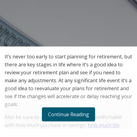
It’s never too early to start planning for retirement, but
there are key stages in life where it’s a good idea to
review your retirement plan and see if you need to
make any adjustments. At any significant life event it’s a
good idea to reevaluate your plans for retirement and
see if the changes will accelerate or delay reaching your
goals.
Continue Reading
Also be sure to ask yourself if you feel comfortable
with how much you have in savings,
how much life
insurance do you need
, and do your spending or