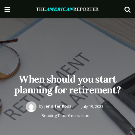
When should you start
planning for retirement?
by
Jennifer Ross
July 19, 2023
Reading Time: 6 mins read