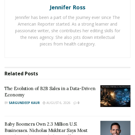
both you and your employer can contribute to the
Jennifer Ross
retirement account, and you’ll get a tax break on the
money you contribute.
Jennifer has been a part of the journey ever since The
American Reporter started. As a strong learner and
If your employer doesn’t offer a 401k, you can also look
passionate writer, she contributes her editing skills for
into an individual retirement account (IRA) which offers
the news agency. She also jots down intellectual
pieces from health category.
a similar structure and benefits. In any case, the more
you are able to save, the sooner you should be able to
retire.
Related
Posts
It is also advised to go for an SMSF account which you
can manage yourself. For this, taking help of
Brisbane-
The Evolution of B2B Sales in a Data-Driven
based SMSF audit services
is always recommended.
Economy
When you get life insurance
BY
SARGUNDEEP KAUR
AUGUST 6, 2026
0
When you’re ready to start looking into life insurance,
be sure to consider all of your options. Term life
Baby Boomers Own 2.3 Million U.S.
insurance is a great tool to offer temporary protection
Businesses. Nicholas Mukhtar Says Most