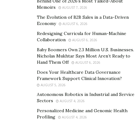
Behind One of 2026’s Most Talked-About
adjustments as you go. The more you prepare the
Memoirs
AUGUST 7, 2026
better chance you’ll have of being able to stay on track
The Evolution of B2B Sales in a Data-Driven
to reach your goals.
Economy
AUGUST 6, 2026
The primary purpose of permanent life insurance is
1
Redesigning Curricula for Human-Machine
to provide a death benefit. Using permanent life
Collaboration
AUGUST 6, 2026
insurance accumulated value to supplement retirement
Baby Boomers Own 2.3 Million U.S. Businesses.
income will reduce the death benefit and may affect
Nicholas Mukhtar Says Most Aren’t Ready to
Hand Them Off
AUGUST 6, 2026
other aspects of the policy.
Does Your Healthcare Data Governance
Framework Support Clinical Innovation?
AUGUST 5, 2026
Autonomous Robotics in Industrial and Service
Sectors
AUGUST 4, 2026
Personalized Medicine and Genomic Health
Profiling
AUGUST 4, 2026