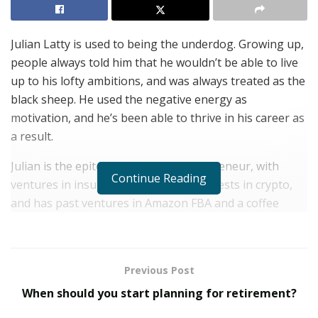
Julian Latty is used to being the underdog. Growing up,
people always told him that he wouldn’t be able to live
up to his lofty ambitions, and was always treated as the
black sheep. He used the negative energy as
motivation, and he’s been able to thrive in his career as
a result.
Julian is the epitome of a serial entrepreneur, with
Continue Reading
ventures in insurance, food service, invests in crypto,
and has past ventures in Amazon FBA and a coffee
truck. Although COVID-19 caused him to have to shut
down his coffee trailer, his food trucks thrived as a
result of the pandemic. Rather than enjoy the success
Previous Post
for himself, he gave out free meals to doctors and
When should you start planning for retirement?
nurses in Virginia Beach on the front lines of the
pandemic.