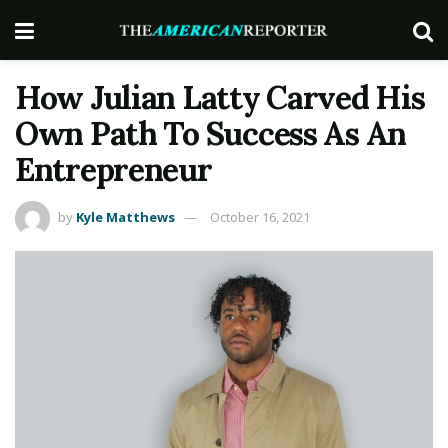
How Julian Latty Carved His
Own Path To Success As An
Entrepreneur
by
Kyle Matthews
October 16, 2021