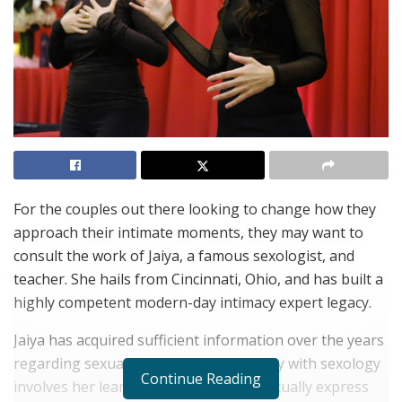
For the couples out there looking to change how they
approach their intimate moments, they may want to
consult the work of Jaiya, a famous sexologist, and
teacher. She hails from Cincinnati, Ohio, and has built a
highly competent modern-day intimacy expert legacy.
Jaiya has acquired sufficient information over the years
regarding sexual education. Her journey with sexology
Continue Reading
involves her learning how she could sexually express