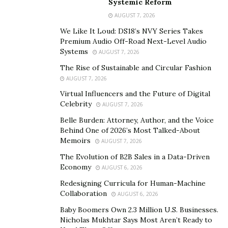
Systemic Reform
Many people are living unfulfilled intimate lives. They
AUGUST 7, 2026
think they have the ideal experience, but they are yet to
We Like It Loud: DS18’s NVY Series Takes
unleash their full potential. But it is no fault of theirs.
Premium Audio Off-Road Next-Level Audio
Due to various reasons, many people shy away from
Systems
AUGUST 7, 2026
having a deeper connection with their sexual passions.
The Rise of Sustainable and Circular Fashion
Erotic Blueprints is helping people to get more
AUGUST 7, 2026
pleasure out of life. Jaiya aims to remove shame from
Virtual Influencers and the Future of Digital
Celebrity
consensual, conscientious sexual expression and give
AUGUST 7, 2026
people a chance to become sexually liberated.
Belle Burden: Attorney, Author, and the Voice
Behind One of 2026’s Most Talked-About
With the Erotic Blueprints TM, Inc, Jaiya seeks to help
Memoirs
AUGUST 7, 2026
people worldwide connect better with a critical aspect
The Evolution of B2B Sales in a Data-Driven
of their lives – being a sexual being and understanding
Economy
AUGUST 6, 2026
how to use their body to get full pleasure.
Redesigning Curricula for Human-Machine
Collaboration
AUGUST 6, 2026
She is creating strides with her work. She has formed a
Baby Boomers Own 2.3 Million U.S. Businesses.
business that many everyday people and famous
Nicholas Mukhtar Says Most Aren’t Ready to
people seek so they can know what will help them