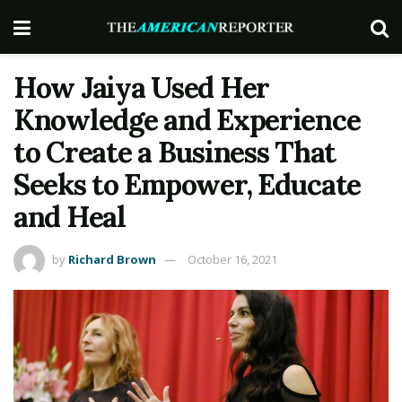
How Jaiya Used Her
Knowledge and Experience
to Create a Business That
Seeks to Empower, Educate
and Heal
by
Richard Brown
October 16, 2021