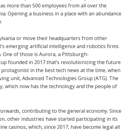
has more than 500 employees from all over the
nia. Opening a business in a place with an abundance
.
ylvania or move their headquarters from other
t’s emerging artificial intelligence and robotics firms
m. One of those is Aurora, a Pittsburgh-
tup founded in 2017 that’s revolutionizing the future
 protagonist in the best tech news at the time, when
riving unit, Advanced Technologies Group (ATG). The
y, which now has the technology and the people of
 forwards, contributing to the general economy. Since
n, other industries have started participating in its
ne casinos, which, since 2017, have become legal all