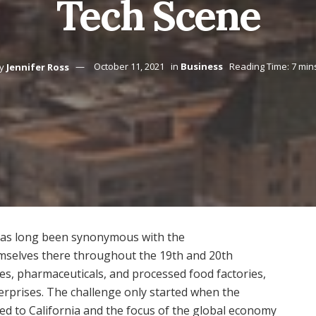
Tech Scene
y
Jennifer Ross
October 11, 2021
in
Business
Reading Time: 7 min
 has long been synonymous with the
mselves there throughout the 19th and 20th
tiles, pharmaceuticals, and processed food factories,
erprises. The challenge only started when the
d to California and the focus of the global economy