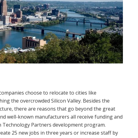
panies choose to relocate to cities like
ching the overcrowded Silicon Valley. Besides the
ucture, there are reasons that go beyond the great
s, and well-known manufacturers all receive funding and
lin Technology Partners development program.
te 25 new jobs in three years or increase staff by