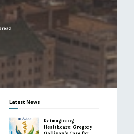
s read
Latest News
Reimagining
Healthcare: Gregory
Gallivan’s Case for