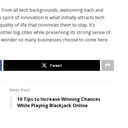
s from all tech backgrounds, welcoming each and
 spirit of innovation is what initially attracts tech
ality of life that convinces them to stay. It’s
other big cities while preserving its strong sense of
no wonder so many businesses choose to come here.
Tweet
Next Post
10 Tips to Increase Winning Chances
While Playing Blackjack Online