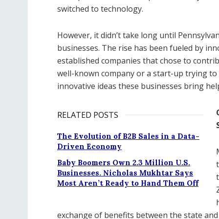
switched to technology.
However, it didn’t take long until Pennsylv
businesses. The rise has been fueled by inno
established companies that chose to contrib
well-known company or a start-up trying to f
innovative ideas these businesses bring help
RELATED POSTS
The Evolution of B2B Sales in a Data-
Driven Economy
Baby Boomers Own 2.3 Million U.S.
Businesses. Nicholas Mukhtar Says
Most Aren’t Ready to Hand Them Off
exchange of benefits between the state and