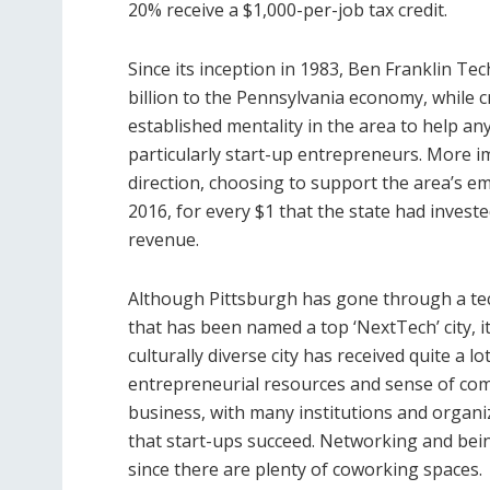
20% receive a $1,000-per-job tax credit.
Since its inception in 1983, Ben Franklin T
billion to the Pennsylvania economy, while 
established mentality in the area to help a
particularly start-up entrepreneurs. More imp
direction, choosing to support the area’s 
2016, for every $1 that the state had invest
revenue.
Although Pittsburgh has gone through a t
that has been named a top ‘NextTech’ city, it
culturally diverse city has received quite a lo
entrepreneurial resources and sense of commu
business, with many institutions and organi
that start-ups succeed. Networking and bei
since there are plenty of coworking spaces.