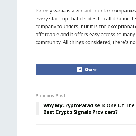
Pennsylvania is a vibrant hub for companie
every start-up that decides to call it home. Its
company founders, but it is the exceptional qu
affordable and it offers easy access to many 
community. All things considered, there’s 
Share
Previous Post
Why MyCryptoParadise Is One Of The
Best Crypto Signals Providers?