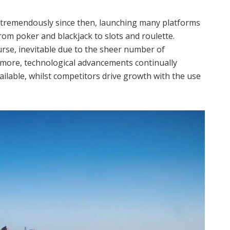
tremendously since then, launching many platforms
 from poker and blackjack to slots and roulette.
ourse, inevitable due to the sheer number of
rmore, technological advancements continually
lable, whilst competitors drive growth with the use