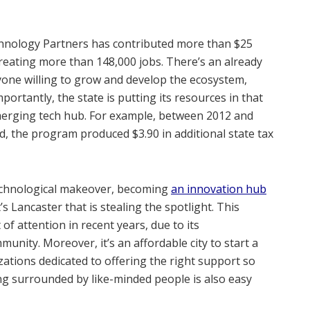
echnology Partners has contributed more than $25
creating more than 148,000 jobs. There’s an already
nyone willing to grow and develop the ecosystem,
ortantly, the state is putting its resources in that
emerging tech hub. For example, between 2012 and
ed, the program produced $3.90 in additional state tax
echnological makeover, becoming
an innovation hub
’s Lancaster that is stealing the spotlight. This
t of attention in recent years, due to its
nity. Moreover, it’s an affordable city to start a
zations dedicated to offering the right support so
ng surrounded by like-minded people is also easy