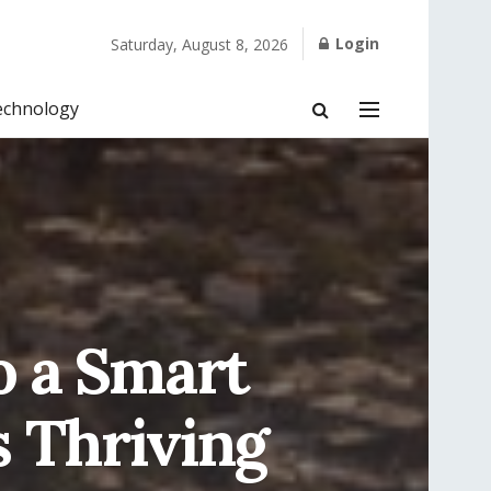
Login
Saturday, August 8, 2026
echnology
o a Smart
s Thriving