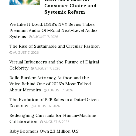
Consumer Choice and
Systemic Reform
We Like It Loud: DS18’s NVY Series Takes
Premium Audio Off-Road Next-Level Audio
Systems
AUGUST 7, 2026
The Rise of Sustainable and Circular Fashion
AUGUST 7, 2026
Virtual Influencers and the Future of Digital
Celebrity
AUGUST 7, 2026
Belle Burden: Attorney, Author, and the
Voice Behind One of 2026’s Most Talked-
About Memoirs
AUGUST 7, 2026
The Evolution of B2B Sales in a Data-Driven
Economy
AUGUST 6, 2026
Redesigning Curricula for Human-Machine
Collaboration
AUGUST 6, 2026
Baby Boomers Own 2.3 Million U.S.