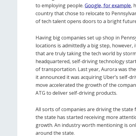
to employing people.
Google, for example
, 
country that chose to relocate to Pennsylva
of tech talent opens doors to a bright future
Having big companies set up shop in Penns
locations is admittedly a big step, however, i
that are truly taking the tech world by stor
headquartered, self-driving technology star
of transportation. Last year, Aurora was the
it announced it was acquiring Uber’s self-d
move accelerated the growth of the compan
ATG to deliver self-driving products.
All sorts of companies are driving the state
the state has started receiving more attentio
growth. An industry worth mentioning is onli
around the state.