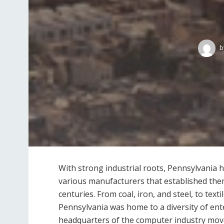
b
With strong industrial roots, Pennsylvania
various manufacturers that established the
centuries. From coal, iron, and steel, to tex
Pennsylvania was home to a diversity of ent
headquarters of the computer industry move