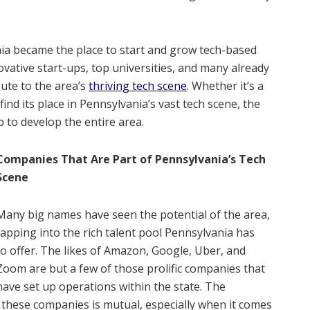
ania became the place to start and grow tech-based
vative start-ups, top universities, and many already
ute to the area’s
thriving tech scene
. Whether it’s a
ind its place in Pennsylvania’s vast tech scene, the
 to develop the entire area.
Companies That Are Part of Pennsylvania’s Tech
Scene
Many big names have seen the potential of the area,
tapping into the rich talent pool Pennsylvania has
to offer. The likes of Amazon, Google, Uber, and
Zoom are but a few of those prolific companies that
have set up operations within the state. The
 these companies is mutual, especially when it comes