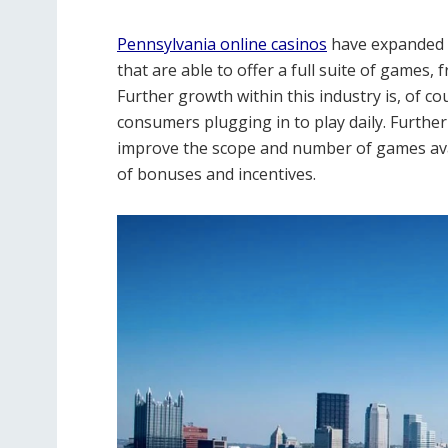
Pennsylvania online casinos
have expanded 
that are able to offer a full suite of games,
Further growth within this industry is, of c
consumers plugging in to play daily. Furthe
improve the scope and number of games avai
of bonuses and incentives.