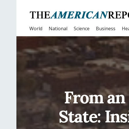
World
National
Science
Business
Hea
From an 
State: In