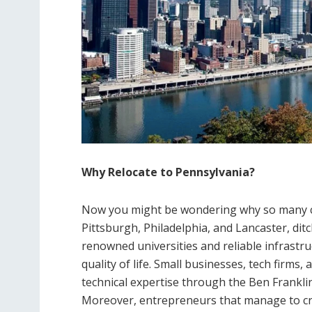
Why Relocate to Pennsylvania?
Now you might be wondering why so many com
Pittsburgh, Philadelphia, and Lancaster, dit
renowned universities and reliable infrastr
quality of life. Small businesses, tech firm
technical expertise through the Ben Frank
Moreover, entrepreneurs that manage to crea