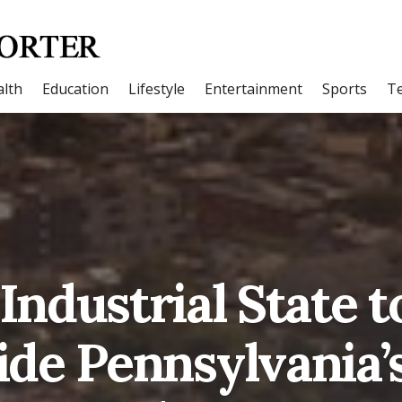
lth
Education
Lifestyle
Entertainment
Sports
T
Industrial State t
side Pennsylvania’