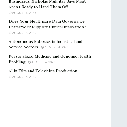
Businesses. Nicholas Mukhtar Says Most
Aren’t Ready to Hand Them Off
AUGUST 6, 2026
Does Your Healthcare Data Governance
Framework Support Clinical Innovation?
AUGUST 5, 2026
Autonomous Robotics in Industrial and
Service Sectors
AUGUST 4, 2026
Personalized Medicine and Genomic Health
Profiling
AUGUST 4, 2026
AI in Film and Television Production
AUGUST 4, 2026