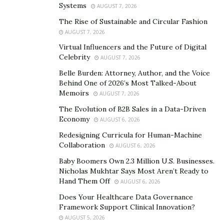
Systems
AUGUST 7, 2026
As mentioned, I truly enjoy cooking, so as soon as I
The Rise of Sustainable and Circular Fashion
realized that law wasn’t for me (although I did find
AUGUST 7, 2026
success there and actually spent a couple of years
Virtual Influencers and the Future of Digital
Celebrity
building myself up in the industry), I switched over to
AUGUST 7, 2026
working towards becoming a chef instead.
Belle Burden: Attorney, Author, and the Voice
Behind One of 2026’s Most Talked-About
That is, I studied in a culinary art school so that I can
Memoirs
AUGUST 7, 2026
prepare myself for the job.
The Evolution of B2B Sales in a Data-Driven
Economy
AUGUST 6, 2026
What’s the average day for a professional chef
Redesigning Curricula for Human-Machine
like?
Collaboration
AUGUST 6, 2026
Bobby Rahman
: It’s… busy. I think that’s the best way
Baby Boomers Own 2.3 Million U.S. Businesses.
Nicholas Mukhtar Says Most Aren’t Ready to
to describe it.
Hand Them Off
AUGUST 6, 2026
I’ve always enjoyed the cooking channel. Maybe you’re
Does Your Healthcare Data Governance
Framework Support Clinical Innovation?
familiar with it too?
AUGUST 5, 2026