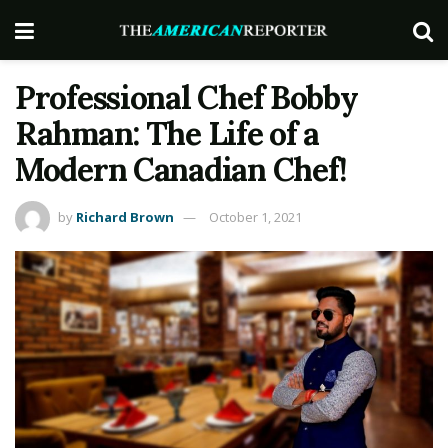
Professional Chef Bobby
Rahman: The Life of a
Modern Canadian Chef!
by
Richard Brown
October 1, 2021