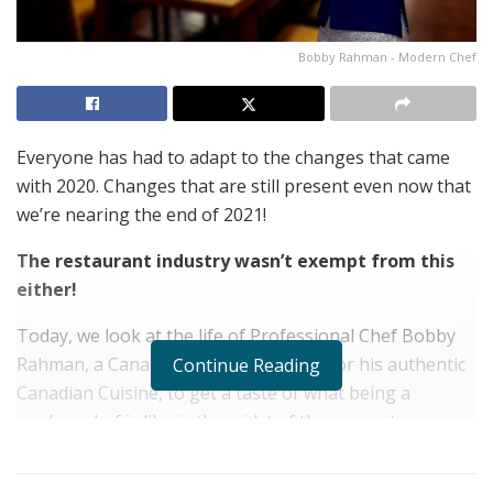
Bobby Rahman - Modern Chef
Everyone has had to adapt to the changes that came
with 2020. Changes that are still present even now that
we’re nearing the end of 2021!
The restaurant industry wasn’t exempt from this
either!
Today, we look at the life of Professional Chef Bobby
Rahman, a Canadian Chef well known for his authentic
Continue Reading
Canadian Cuisine, to get a taste of what being a
modern chef is like in the midst of the present:
Hello Chef Bobby Rahman! Please briefly tell us