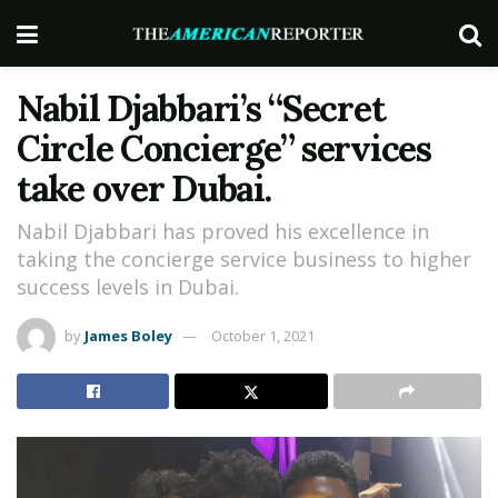
Nabil Djabbari’s “Secret
Circle Concierge” services
take over Dubai.
Nabil Djabbari has proved his excellence in
taking the concierge service business to higher
success levels in Dubai.
by
James Boley
October 1, 2021