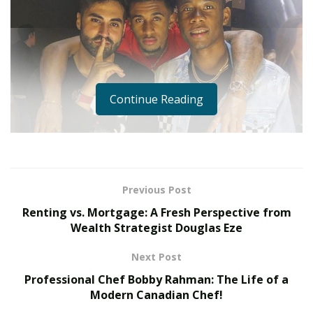
Continue Reading
Previous Post
Renting vs. Mortgage: A Fresh Perspective from
Wealth Strategist Douglas Eze
Next Post
Professional Chef Bobby Rahman: The Life of a
Isn’t it surreal to always hear and know about
Modern Canadian Chef!
individuals who reach sky-high success in their chosen