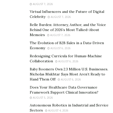
various other pursuits, which enables this emerging
AUGUST 7, 2026
powerhouse to catalyze change in the lives of many
Virtual Influencers and the Future of Digital
hopefuls worldwide. He has been in a lot of acting
Celebrity
AUGUST 7, 2026
ventures, building his catalog in order to increase his
Belle Burden: Attorney, Author, and the Voice
visibility and improve his credibility across the industry.
Behind One of 2026’s Most Talked-About
In this way, he can continue becoming a credible go-to
Memoirs
AUGUST 7, 2026
source for go-getters who are willing to thrive despite
The Evolution of B2B Sales in a Data-Driven
the obstacles they may face in their respective
Economy
AUGUST 6, 2026
journeys. On top of that, Nick is also collaborating with
Redesigning Curricula for Human-Machine
HONESTGANG, an entertainment label in Canada that
Collaboration
AUGUST 6, 2026
holds the same purpose-driven vision as his.
Baby Boomers Own 2.3 Million U.S. Businesses.
Nicholas Mukhtar Says Most Aren’t Ready to
Although Nick Laureano has managed to impress a
Hand Them Off
AUGUST 6, 2026
number of established authorities, powerhouses, and
Does Your Healthcare Data Governance
peers through his grit, passion, and determination, this
Framework Support Clinical Innovation?
talented personality would not have reached
AUGUST 5, 2026
impressive heights had it not been for his humble
Autonomous Robotics in Industrial and Service
beginnings. His own set of difficulties has allowed Nick
Sectors
AUGUST 4, 2026