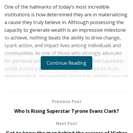
One of the hallmarks of today’s most incredible
institutions is how determined they are in materializing
a cause they truly believe in. Although possessing the
capacity to generate wealth is an impressive milestone
to achieve, nothing beats the ability to drive change,
spark action, and impact lives among individuals and
communities. As one of those who strongly advocate
for personal and professional growth, Nick Laureano
Continue Reading
sends across a powerful message that sparks hope,
determination, and positivity among go-getters around
the world.
On a mission to drive people towards the summits of
Previous Post
success, Nick Laureano, an emerging actor and
Who Is Rising Superstar Tyrone Evans Clark?
esteemed motivational speaker of Only The Motivated,
has been making significant strides across a wide
Next Post
variety of industries to help dreamers and go-getting
Get to know the man behind the success of Higher