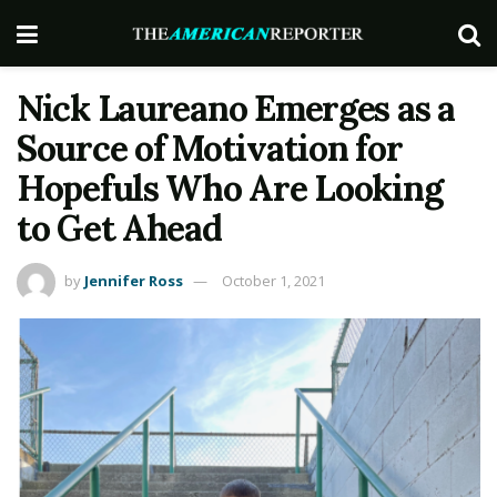
Nick Laureano Emerges as a
Source of Motivation for
Hopefuls Who Are Looking
to Get Ahead
by
Jennifer Ross
October 1, 2021