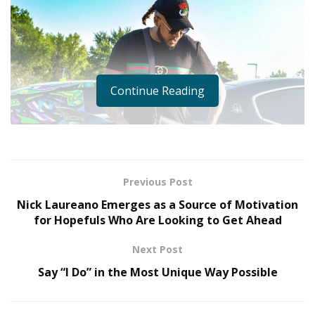
Continue Reading
Previous Post
Nick Laureano Emerges as a Source of Motivation
for Hopefuls Who Are Looking to Get Ahead
Next Post
Say “I Do” in the Most Unique Way Possible