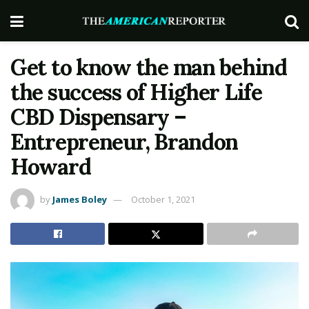
Get to know the man behind
the success of Higher Life
CBD Dispensary –
Entrepreneur, Brandon
Howard
by
James Boley
October 1, 2021