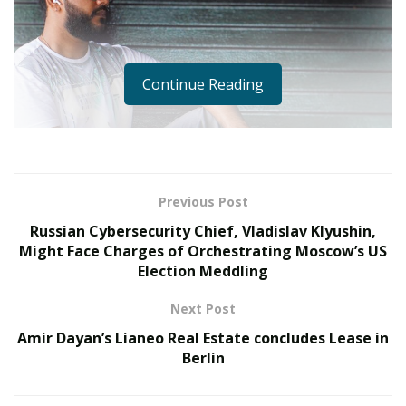
Continue Reading
Previous Post
Russian Cybersecurity Chief, Vladislav Klyushin,
Might Face Charges of Orchestrating Moscow’s US
Election Meddling
Next Post
Pramath Bhat is probably one of the most hardworking
Amir Dayan’s Lianeo Real Estate concludes Lease in
and handsome who is a iconic personality in male
Berlin
models produced by the Indian modelling industry.
Gradually gaining the huge demand status similar to