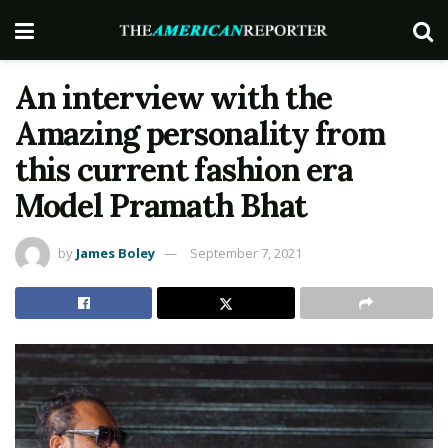
An interview with the
Amazing personality from
this current fashion era
Model Pramath Bhat
by
James Boley
September 7, 2021