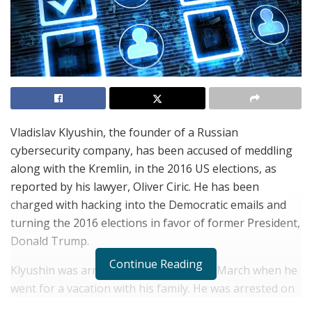
Vladislav Klyushin, the founder of a Russian
cybersecurity company, has been accused of meddling
along with the Kremlin, in the 2016 US elections, as
reported by his lawyer, Oliver Ciric. He has been
charged with hacking into the Democratic emails and
turning the 2016 elections in favor of former President,
Donald Trump.
Continue Reading
Klyushin was arrested in Switzerland in March when he
went for a vacation with his family. He was arrested on
the grounds of hacking US companies and stealing