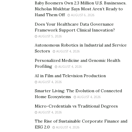
Baby Boomers Own 2.3 Million U.S. Businesses.
Meanwhile, the legal team of Klyushin is fighting the
Nicholas Mukhtar Says Most Aren’t Ready to
extradition request on the grounds of the political
Hand Them Off
AUGUST 6, 2026
nature of data hacking.
Does Your Healthcare Data Governance
Framework Support Clinical Innovation?
Switzerland had agreed to the extradition of Klyushin in
AUGUST 5, 2026
June, but the legal team is still fighting their decision in
Autonomous Robotics in Industrial and Service
its highest court.
Sectors
AUGUST 4, 2026
Personalized Medicine and Genomic Health
Connection to Kremlin
Profiling
AUGUST 4, 2026
Vladislav Klyushin is the founder of M13 company,
AI in Film and Television Production
which provides cybersecurity services to Russia and
AUGUST 4, 2026
Kremlin’s government bodies. He is believed to be close
Smarter Living: The Evolution of Connected
Home Ecosystems
to Alexei Gromov, the administrative official responsible
AUGUST 4, 2026
for Kremlin’s control over media.
Micro-Credentials vs Traditional Degrees
AUGUST 4, 2026
Gromov, 61, was sanctioned by the US in April for
The Rise of Sustainable Corporate Finance and
seeking “to exacerbate tensions in the United States by
ESG 2.0
AUGUST 4, 2026