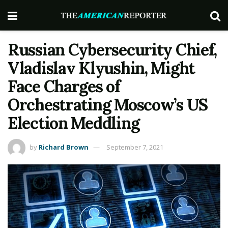
Russian Cybersecurity Chief,
Vladislav Klyushin, Might
Face Charges of
Orchestrating Moscow’s US
Election Meddling
by
Richard Brown
September 7, 2021