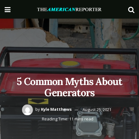
5 Common Myths About
Generators
by
Kyle Matthews
August 25, 2021
Reading Time: 11 mins read