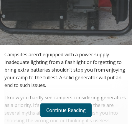
Campsites aren’t equipped with a power supply.
Inadequate lighting from a flashlight or forgetting to
bring extra batteries shouldn’t stop you from enjoying
your camp to the fullest. A solid generator will put an
end to such issues.
I know you hardly see campers considering generators
as a priority. It’s not surprising because there are
Continue Reading
several myths about generators that push you into
choosing the wrong one or thinking it’s useless.