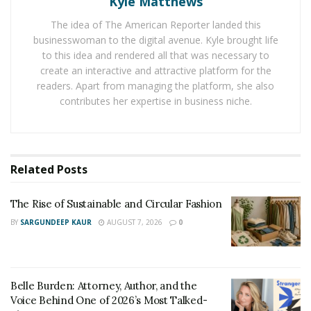
Kyle Matthews
If you’re new to the world of electric appliances, it may
The idea of The American Reporter landed this
surprise you to learn that some appliances consume
businesswoman to the digital avenue. Kyle brought life
more power when they start than when they run.
to this idea and rendered all that was necessary to
Examples include coffee machines, compressors, and
create an interactive and attractive platform for the
hair dryers.
readers. Apart from managing the platform, she also
contributes her expertise in business niche.
Calculating the required generator size is simple.
Make a list of all the appliances you’d be using.
Note down their starting power and running
Related
Posts
power in Watts. The starting power is hardly
The Rise of Sustainable and Circular Fashion
mentioned in the specs. So, contact the
manufacturer or use a wattage meter.
BY
SARGUNDEEP KAUR
AUGUST 7, 2026
0
Add all the starting powers. If an appliance doesn’t
need starting power, consider its running power
for the sum.
Belle Burden: Attorney, Author, and the
Voice Behind One of 2026’s Most Talked-