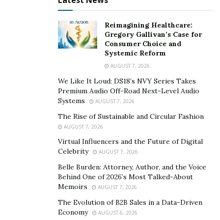
Latest News
It can go up to $100,000 for large industrial generators.
For huge setups, several generators may be necessary.
Reimagining Healthcare:
Gregory Gallivan’s Case for
When was the last time you didn’t need your phone for
Consumer Choice and
a whole day?
Systemic Reform
AUGUST 7, 2026
Or what if you have enough supplies in your fridge but
the unexpected blackout turns things upside down?
We Like It Loud: DS18’s NVY Series Takes
Premium Audio Off-Road Next-Level Audio
Systems
We’re so accustomed to the comfort of electricity that
AUGUST 7, 2026
it’s hard to imagine otherwise. So, weighing the pros
The Rise of Sustainable and Circular Fashion
and cons of generators, I don’t consider them a waste
AUGUST 7, 2026
of money.
Virtual Influencers and the Future of Digital
Celebrity
AUGUST 7, 2026
If you’re still intimidated about investing in a generator
Belle Burden: Attorney, Author, and the Voice
or don’t have the budget, you can always rent a solid
Behind One of 2026’s Most Talked-About
one for one-time needs.
Memoirs
AUGUST 7, 2026
The Evolution of B2B Sales in a Data-Driven
3.
You Shouldn’t Run A Generator Overnight
Economy
AUGUST 6, 2026