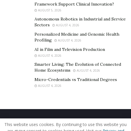
Framework Support Clinical Innovation?
AUGUST 5, 2026
Autonomous Robotics in Industrial and Service
Sectors
AUGUST 4, 2026
Personalized Medicine and Genomic Health
Profiling
AUGUST 4, 2026
AI in Film and Television Production
AUGUST 4, 2026
Smarter Living: The Evolution of Connected
Home Ecosystems
AUGUST 4, 2026
Micro-Credentials vs Traditional Degrees
AUGUST 4, 2026
Home
About Us
Our Staff
Contact Us
This website uses cookies. By continuing to use this website you
Privacy Policy
Editorial Policy
Use of Cookies
are giving consent to cookies being used. Visit our
Privacy and