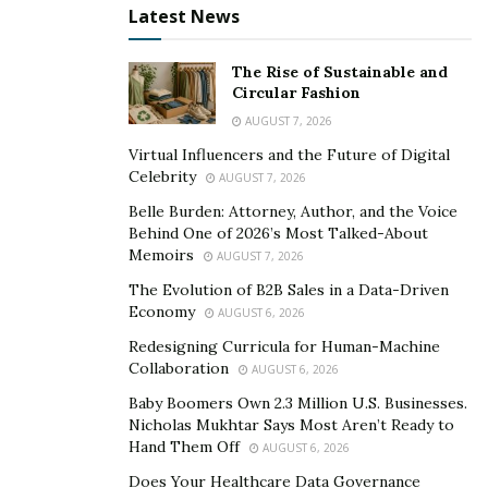
Latest News
against covid but waives the deductible if treatment is
rendered at a provider within the plan’s PPO network.”
The Rise of Sustainable and
Circular Fashion
Parents from all over the world can benefit from this
policy believes Sadekar, as Visitor Guard offers their
AUGUST 7, 2026
services to major countries in the world. Parents can
Virtual Influencers and the Future of Digital
Celebrity
purchase the insurance on the site VisitorGuard.com
AUGUST 7, 2026
anytime, before boarding their flight. Safe Travel USA
Belle Burden: Attorney, Author, and the Voice
Behind One of 2026’s Most Talked-About
Visitor Medical Insurance is designed to offer parents a
Memoirs
AUGUST 7, 2026
safe and happy time with their kids.
The Evolution of B2B Sales in a Data-Driven
Economy
AUGUST 6, 2026
Redesigning Curricula for Human-Machine
Collaboration
AUGUST 6, 2026
Baby Boomers Own 2.3 Million U.S. Businesses.
Nicholas Mukhtar Says Most Aren’t Ready to
Hand Them Off
AUGUST 6, 2026
Does Your Healthcare Data Governance