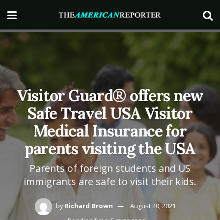
Visitor Guard® offers new
Safe Travel USA Visitor
Medical Insurance for
parents visiting the USA
Parents of foreign students and US
immigrants are safe to visit their kids.
by
Richard Brown
August 20, 2021