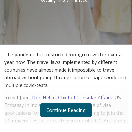
Reading Time: 5 mins read
The pandemic has restricted foreign travel for over a
year now. The travel laws implemented by different
countries have almost made it impossible to travel
abroad without going through a ton of paperwork and
multiple covid-tests.
In mid-June,
Don Heflin, Chief of Consular Affairs
, US
Embassy in India announced the opening of visa
Continue Reading
applications for foreign students, planning to join the
US universities for the fall semester of 2021. But along
with this he also declared that parents of foreign