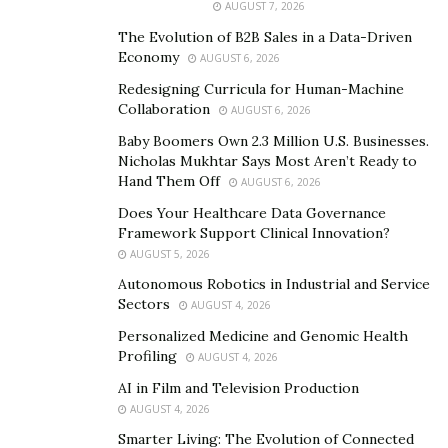
AUGUST 7, 2026
Representative, a General Securities Principal, an OSJ,
an Equity Trader with FINRA, and he is a registered
The Evolution of B2B Sales in a Data-Driven
Economy
AUGUST 6, 2026
Agent in over 20 states.
Redesigning Curricula for Human-Machine
Osborne holds Series 7, 24, 31, 55, 63, 65, and Group 1
Collaboration
AUGUST 6, 2026
life and health licenses.
Baby Boomers Own 2.3 Million U.S. Businesses.
Nicholas Mukhtar Says Most Aren’t Ready to
David Osborne has a proven track record of success
Hand Them Off
AUGUST 6, 2026
with clients. He offers advice that can help anyone of
Does Your Healthcare Data Governance
any age enhance their financial habits for the better.
Framework Support Clinical Innovation?
AUGUST 5, 2026
Osborne believes that good financial habits start from
Autonomous Robotics in Industrial and Service
a young age. He suggests that once children are of an
Sectors
AUGUST 4, 2026
age where they can count, they must be subtly
Personalized Medicine and Genomic Health
introduced to financial literacy.
Profiling
AUGUST 4, 2026
One example could be something as simple as regularly
AI in Film and Television Production
placing coins or dollar bills in a jar to save money and
AUGUST 4, 2026
develop healthy financial habits.
Smarter Living: The Evolution of Connected