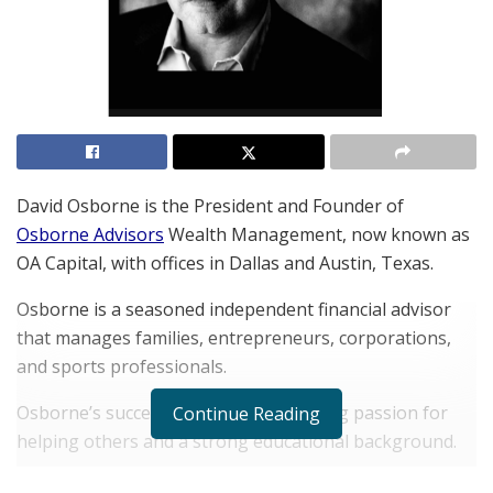
David Osborne is the President and Founder of
Osborne Advisors
Wealth Management, now known as
OA Capital, with offices in Dallas and Austin, Texas.
Osborne is a seasoned independent financial advisor
that manages families, entrepreneurs, corporations,
and sports professionals.
Osborne’s success stems from a lifelong passion for
Continue Reading
helping others and a strong educational background.
His main goal with Osborne Advisors is to provide