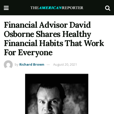
Financial Advisor David
Osborne Shares Healthy
Financial Habits That Work
For Everyone
by
Richard Brown
August 20, 2021