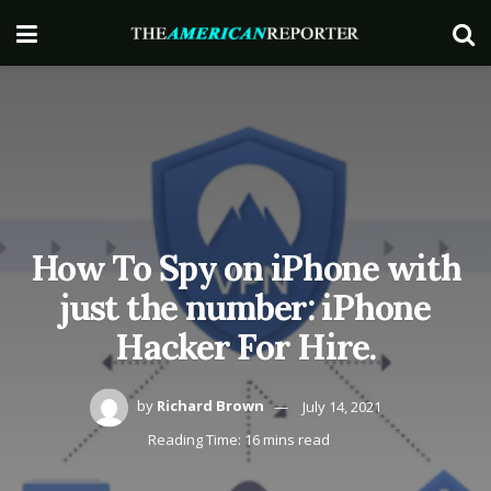
How To Spy on iPhone with
just the number: iPhone
Hacker For Hire.
by
Richard Brown
July 14, 2021
Reading Time: 16 mins read