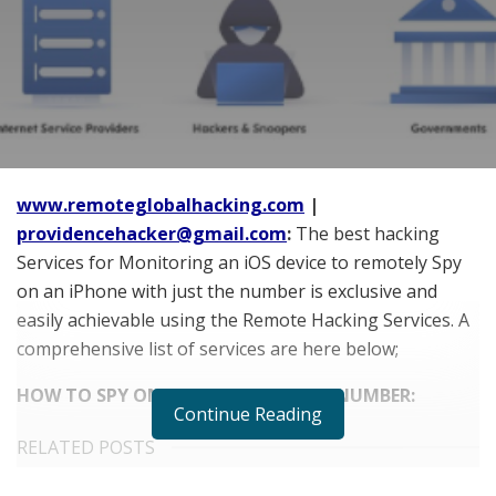
www.remoteglobalhacking.com
|
providencehacker@gmail.com
:
The best hacking
Services for Monitoring an iOS device to remotely Spy
on an iPhone with just the number is exclusive and
easily achievable using the Remote Hacking Services. A
comprehensive list of services are here below;
HOW TO SPY ON iPHONE WITH JUST NUMBER:
Continue Reading
RELATED POSTS
Does Your Healthcare Data Governance Framework