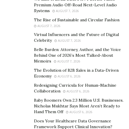
Ingredients of the Maasalong heals erectile
Premium Audio Off-Road Next-Level Audio
dysfunctions and it is much better to enhance the
Systems
AUGUST 7, 2026
sexual pleasure of you and your partner’s. Maasalong
The Rise of Sustainable and Circular Fashion
ingredients include like
AUGUST 7, 2026
Virtual Influencers and the Future of Digital
Tongkat Ali
Celebrity
AUGUST 7, 2026
Horny goat weed
Belle Burden: Attorney, Author, and the Voice
Behind One of 2026’s Most Talked-About
Nettle extract
Memoirs
AUGUST 7, 2026
Boron
The Evolution of B2B Sales in a Data-Driven
Economy
AUGUST 6, 2026
Common Male Enhancement Pills ingredients and
Redesigning Curricula for Human-Machine
herbal extracts that add the significant importance of
Collaboration
AUGUST 6, 2026
creating most effective option under the formula.
Baby Boomers Own 2.3 Million U.S. Businesses.
Maasalong enhances the size and supports with the
Nicholas Mukhtar Says Most Aren’t Ready to
better erections along with improving the stamina for
Hand Them Off
AUGUST 6, 2026
the long lasting pleasure. Most women like to see their
Does Your Healthcare Data Governance
men with sexual confident as well as appealing. Women
Framework Support Clinical Innovation?