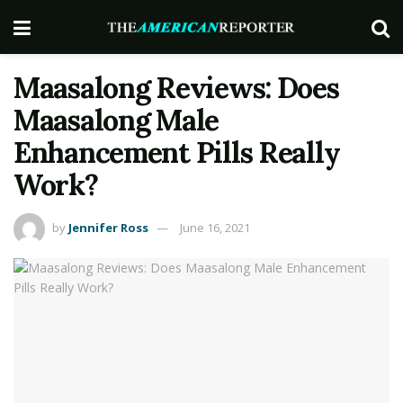
Maasalong Reviews: Does
Maasalong Male
Enhancement Pills Really
Work?
by
Jennifer Ross
June 16, 2021