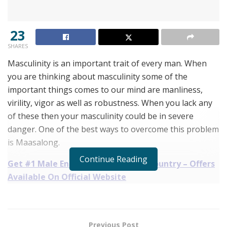
23
SHARES
Masculinity is an important trait of every man. When
you are thinking about masculinity some of the
important things comes to our mind are manliness,
virility, vigor as well as robustness. When you lack any
of these then your masculinity could be in severe
danger. One of the best ways to overcome this problem
is Maasalong.
Continue Reading
Get #1 Male Enhancement in Your Country – Offers
Available On Official Website
What Is It Exactly All About Maasalong:
The Maasalong is one of the best male enhancement
Previous Post