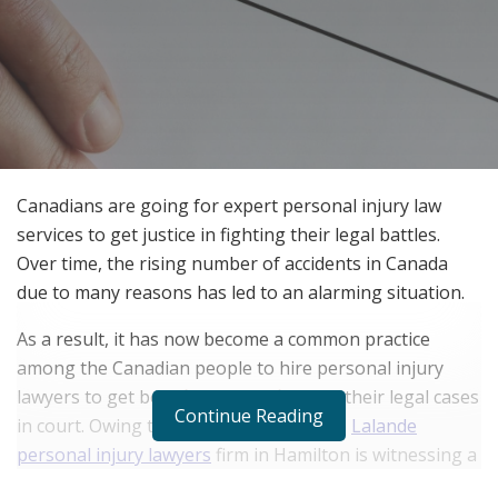
Canadians are going for expert personal injury law
services to get justice in fighting their legal battles.
Over time, the rising number of accidents in Canada
due to many reasons has led to an alarming situation.
As a result, it has now become a common practice
among the Canadian people to hire personal injury
lawyers to get benefitted from fighting their legal cases
Continue Reading
in court. Owing to its expert service, the
Lalande
personal injury lawyers
firm in Hamilton is witnessing a
boom in its demand among Canadians.