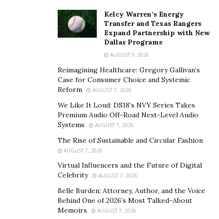
Kelcy Warren’s Energy
Transfer and Texas Rangers
Expand Partnership with New
Dallas Programs
AUGUST 9, 2026
Reimagining Healthcare: Gregory Gallivan’s
Case for Consumer Choice and Systemic
Reform
AUGUST 7, 2026
We Like It Loud: DS18’s NVY Series Takes
Premium Audio Off-Road Next-Level Audio
Systems
AUGUST 7, 2026
The Rise of Sustainable and Circular Fashion
AUGUST 7, 2026
Virtual Influencers and the Future of Digital
Celebrity
AUGUST 7, 2026
Belle Burden: Attorney, Author, and the Voice
Behind One of 2026’s Most Talked-About
Memoirs
AUGUST 7, 2026