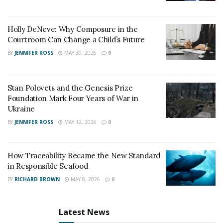
Holly DeNeve: Why Composure in the
Courtroom Can Change a Child’s Future
BY
JENNIFER ROSS
MAY 30, 2026
0
Stan Polovets and the Genesis Prize
Foundation Mark Four Years of War in
Ukraine
BY
JENNIFER ROSS
MAY 12, 2026
0
How Traceability Became the New Standard
in Responsible Seafood
BY
RICHARD BROWN
MAY 8, 2026
0
Latest News