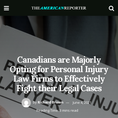
Canadians are Majorly
Opting for Personal Injury
Law Firms to Effectively
Fight their Legal Cases
by
Richard Brown
June 4, 2021
Reading Time: 3 mins read