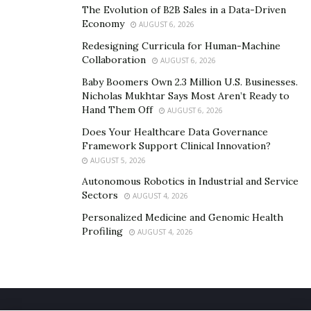
The Evolution of B2B Sales in a Data-Driven
Economy
AUGUST 6, 2026
Redesigning Curricula for Human-Machine
Collaboration
AUGUST 6, 2026
Baby Boomers Own 2.3 Million U.S. Businesses.
Nicholas Mukhtar Says Most Aren’t Ready to
Hand Them Off
AUGUST 6, 2026
Does Your Healthcare Data Governance
Framework Support Clinical Innovation?
AUGUST 5, 2026
Autonomous Robotics in Industrial and Service
Sectors
AUGUST 4, 2026
Personalized Medicine and Genomic Health
Profiling
AUGUST 4, 2026