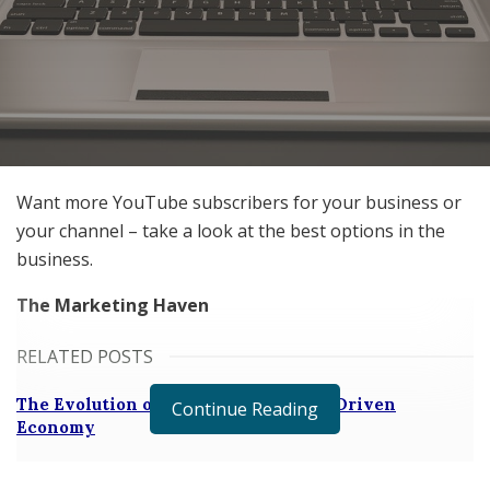
Want more YouTube subscribers for your business or
your channel – take a look at the best options in the
business.
The Marketing Haven
RELATED POSTS
The Evolution of B2B Sales in a Data-Driven
Continue Reading
Economy
Baby Boomers Own 2.3 Million U.S. Businesses.