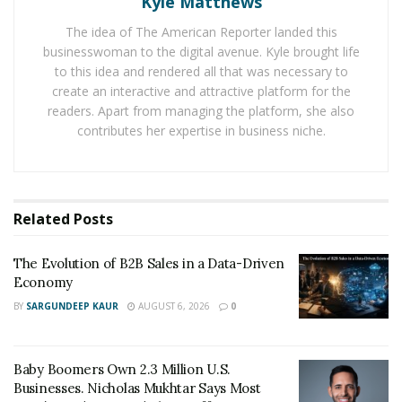
Kyle Matthews
One of the best things about them is their custom
The idea of The American Reporter landed this
packages. They can create custom packages through
businesswoman to the digital avenue. Kyle brought life
their support team. Therefore, you will be able to tailor
to this idea and rendered all that was necessary to
a package that works for your needs. While you’ll find
create an interactive and attractive platform for the
some of the other services on this list capable of doing
readers. Apart from managing the platform, she also
contributes her expertise in business niche.
the same, you’ll need to check with them beforehand to
make sure.
Probably the best option available for this sort of thing
Related
Posts
at the moment.
Social Up
The Evolution of B2B Sales in a Data-Driven
Economy
This is a company that has been in the industry for a
BY
SARGUNDEEP KAUR
AUGUST 6, 2026
0
while now.
Social Up
offers a lot of different YouTube
packages that are highly sought-after. They offer
packages that range from as little as 1,000 to as much
Baby Boomers Own 2.3 Million U.S.
as 100,000 views.
Businesses. Nicholas Mukhtar Says Most