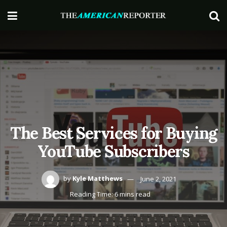
The Best Services for Buying
YouTube Subscribers
by
Kyle Matthews
June 2, 2021
Reading Time: 6 mins read