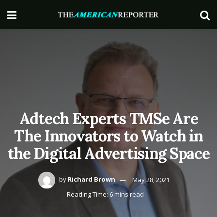
Adtech Experts TMSe Are
The Innovators to Watch in
the Digital Advertising Space
by
Richard Brown
May 28, 2021
Reading Time: 6 mins read