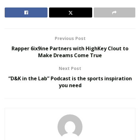
collaboration is key! Building those important
relationships with the right people can open doors you
never knew existed, and propel your business to new
heights!
Previous Post
RELATED POSTS
Rapper 6ix9ine Partners with HighKey Clout to
Make Dreams Come True
The Evolution of B2B Sales in a Data-Driven
Economy
Next Post
Baby Boomers Own 2.3 Million U.S. Businesses.
“D&K in the Lab” Podcast is the sports inspiration
Nicholas Mukhtar Says Most Aren’t Ready to Hand
you need
Them Off
Business Development and Digital Marketing
Specialists
TMSe
specialize in this very field; harnessing
the power of people to collectively hit goals and growth
for all! With over 15 years experience as a firm, TMSe
have established themselves as global leaders for