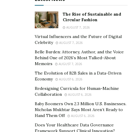
“
As part of our strategy, we only accept new clients
who offer unique solutions that aren’t in competition
The Rise of Sustainable and
Circular Fashion
with our existing partners
.” CEO Michael Sturm
AUGUST 7, 2026
explains. “
We build connections that complement our
tech stack. This removes any conflicts of interest in our
Virtual Influencers and the Future of Digital
Celebrity
AUGUST 7, 2026
networks, and brings much more success to our
clients.
“
Belle Burden: Attorney, Author, and the Voice
Behind One of 2026’s Most Talked-About
As part of their services,
TMSe
will also embody their
Memoirs
AUGUST 7, 2026
clients’ voices, taking on their identities while attending
The Evolution of B2B Sales in a Data-Driven
trade shows and conferences to further push exposure
Economy
AUGUST 6, 2026
for the brands they champion. For one of Europe’s
Redesigning Curricula for Human-Machine
biggest digital trade shows,
DMEXCO
, TMSe set up an
Collaboration
AUGUST 6, 2026
allied booth for 7 of their clients that offered a range of
Baby Boomers Own 2.3 Million U.S. Businesses.
complementary services. This provided publishers with
Nicholas Mukhtar Says Most Aren’t Ready to
Hand Them Off
AUGUST 6, 2026
a greatly improved user experience for all parties
involved, increased data visibility, and a demonstration
Does Your Healthcare Data Governance
Framework Support Clinical Innovation?