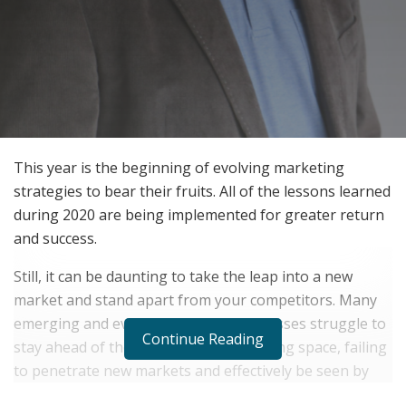
This year is the beginning of evolving marketing
strategies to bear their fruits. All of the lessons learned
during 2020 are being implemented for greater return
and success.
Still, it can be daunting to take the leap into a new
market and stand apart from your competitors. Many
emerging and even established businesses struggle to
Continue Reading
stay ahead of the curve in the advertising space, failing
to penetrate new markets and effectively be seen by
their audience. In order to ensure success,