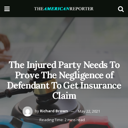
The Injured Party Needs To
Prove The Negligence of
Defendant To Get Insurance
Claim
by
Richard Brown
May 22, 2021
Reading Time: 2 mins read