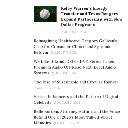
Kelcy Warren’s Energy
Transfer and Texas Rangers
Expand Partnership with New
Dallas Programs
AUGUST 9, 2026
Reimagining Healthcare: Gregory Gallivan’s
Case for Consumer Choice and Systemic
Reform
AUGUST 7, 2026
We Like It Loud: DS18’s NVY Series Takes
Premium Audio Off-Road Next-Level Audio
Systems
AUGUST 7, 2026
The Rise of Sustainable and Circular Fashion
AUGUST 7, 2026
Virtual Influencers and the Future of Digital
Celebrity
AUGUST 7, 2026
Belle Burden: Attorney, Author, and the Voice
Behind One of 2026’s Most Talked-About
Memoirs
AUGUST 7, 2026