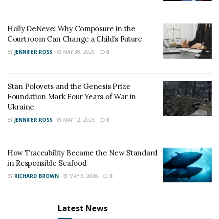
Holly DeNeve: Why Composure in the
Courtroom Can Change a Child’s Future
BY
JENNIFER ROSS
MAY 30, 2026
0
Stan Polovets and the Genesis Prize
Foundation Mark Four Years of War in
Ukraine
BY
JENNIFER ROSS
MAY 12, 2026
0
How Traceability Became the New Standard
in Responsible Seafood
BY
RICHARD BROWN
MAY 8, 2026
0
Latest News