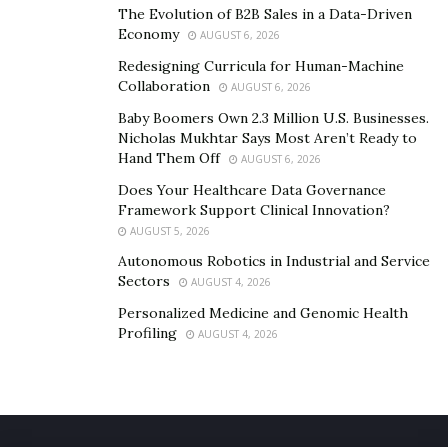
The Evolution of B2B Sales in a Data-Driven
Economy
AUGUST 6, 2026
Redesigning Curricula for Human-Machine
Collaboration
AUGUST 6, 2026
Baby Boomers Own 2.3 Million U.S. Businesses.
Nicholas Mukhtar Says Most Aren’t Ready to
Hand Them Off
AUGUST 6, 2026
Does Your Healthcare Data Governance
Framework Support Clinical Innovation?
AUGUST 5, 2026
Autonomous Robotics in Industrial and Service
Sectors
AUGUST 4, 2026
Personalized Medicine and Genomic Health
Profiling
AUGUST 4, 2026