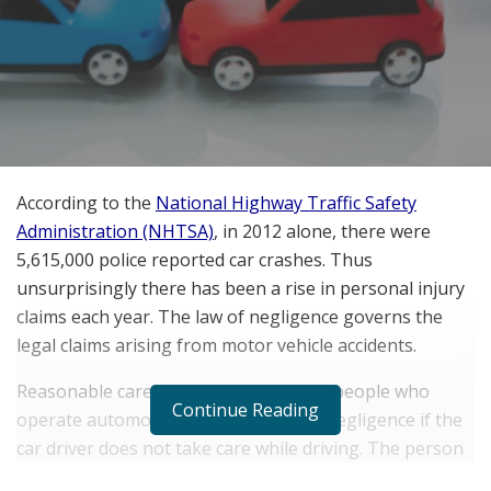
According to the
National Highway Traffic Safety
Administration (NHTSA)
, in 2012 alone, there were
5,615,000 police reported car crashes. Thus
unsurprisingly there has been a rise in personal injury
claims each year. The law of negligence governs the
legal claims arising from motor vehicle accidents.
Reasonable care needs to be taken by people who
Continue Reading
operate automobiles. It is considered negligence if the
car driver does not take care while driving. The person
who negligently drove the vehicle will need to pay for