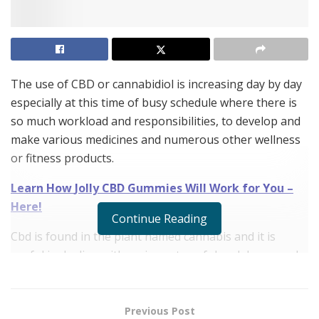
The use of CBD or cannabidiol is increasing day by day
especially at this time of busy schedule where there is
so much workload and responsibilities, to develop and
make various medicines and numerous other wellness
or fitness products.
Learn How
Jolly CBD Gummies
Will Work for You –
Here!
Continue Reading
Cbd is found in the plant named cannabis and it is
useful in dealing with various stressful and depressed
situations of people. If you are suffering from various
mental torments then using cbd can be a great natural
help.
Jolly CBD Gummies
is one of the natural and
Previous Post