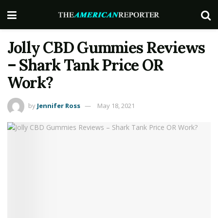
Jolly CBD Gummies Reviews
– Shark Tank Price OR
Work?
by
Jennifer Ross
May 18, 2021