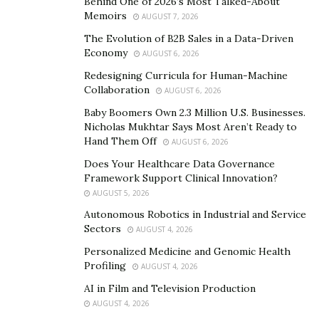
Behind One of 2026’s Most Talked-About
Memoirs
AUGUST 7, 2026
What to know about Jolly CBD Gummies?
The Evolution of B2B Sales in a Data-Driven
Economy
AUGUST 6, 2026
Jolly CBD Gummies
is an edible candy that is known
for containing complete quality and ingredients of cbd
Redesigning Curricula for Human-Machine
Collaboration
AUGUST 6, 2026
to treat and cure stress, mental pain, headache,
depression, and etc. these cbd gummies do not have
Baby Boomers Own 2.3 Million U.S. Businesses.
Nicholas Mukhtar Says Most Aren’t Ready to
any harsh and pungent taste and smell but offer you
Hand Them Off
AUGUST 6, 2026
maximum health benefits naturally. The manufacturers
Does Your Healthcare Data Governance
of these CBD gummies have said that their consumers
Framework Support Clinical Innovation?
can easily get relieved from anxiety, depression, chronic
AUGUST 5, 2026
disorders, depression, and various mental health
Autonomous Robotics in Industrial and Service
issues.
Sectors
AUGUST 4, 2026
Personalized Medicine and Genomic Health
Know More About
Jolly CBD Gummies
Ingredients
Profiling
AUGUST 4, 2026
and Any Possible Side-Effects Here!
AI in Film and Television Production
Also, these cbd based gummies contain several natural
AUGUST 4, 2026