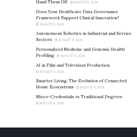
Is It Worthy to Buy Slim Tone for Losing Weight?
Hand Them Off
AUGUST 6, 2026
Does Your Healthcare Data Governance
It is completely natural and it leads many essential
Framework Support Clinical Innovation?
benefits to an obese person. So, it is a great idea to use
AUGUST 5, 2026
it for losing excess body weight and see many other
Autonomous Robotics in Industrial and Service
essential benefits in the entire body.
Sectors
AUGUST 4, 2026
Personalized Medicine and Genomic Health
Profiling
AUGUST 4, 2026
AI in Film and Television Production
AUGUST 4, 2026
Smarter Living: The Evolution of Connected
Home Ecosystems
AUGUST 4, 2026
Micro-Credentials vs Traditional Degrees
AUGUST 4, 2026