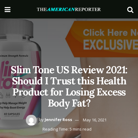
Slim Tone US Review 2021:
Should I Trust this Health
Product for Losing Excess
Body Fat?
by
Jennifer Ross
May 16, 2021
Reading Time: 5 mins read