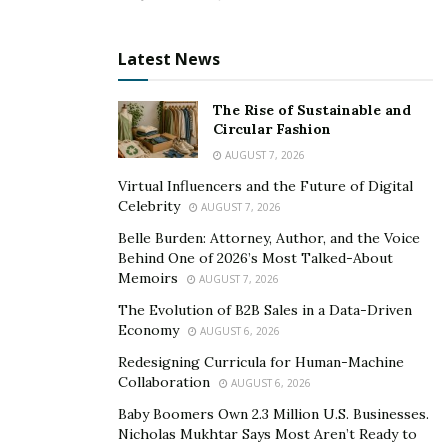
SlimTone helps to improve mental clarity in the body.
Are there any Side Effects?
Latest News
There are no severe side effects associated with it.
The Rise of Sustainable and
Since it contains advanced ketones, it may lead to
Circular Fashion
nausea, vomiting, or headache in some people.
AUGUST 7, 2026
Virtual Influencers and the Future of Digital
>> CLICK HERE for SLIM TONE US Limited 70%
Celebrity
AUGUST 7, 2026
DISCOUNT from Official Website! <<
Belle Burden: Attorney, Author, and the Voice
Behind One of 2026’s Most Talked-About
How is it Different from Other Keto Supplements?
Memoirs
AUGUST 7, 2026
Slim Tone is better than other similar keto
The Evolution of B2B Sales in a Data-Driven
supplements in terms of its benefits and price. It is
Economy
AUGUST 6, 2026
priced at $39.74 which is less than other keto
Redesigning Curricula for Human-Machine
supplements. And it benefits a person at a fast speed
Collaboration
AUGUST 6, 2026
without causing any side effects.
Baby Boomers Own 2.3 Million U.S. Businesses.
Nicholas Mukhtar Says Most Aren’t Ready to