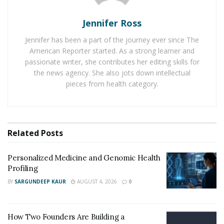
Change You FOREVER <<
Jennifer Ross
For answering these questions and other doubts, we
Jennifer has been a part of the journey ever since The
have reviewed the Slim Tone supplement in this post.
American Reporter started. As a strong learner and
Here, we have answered every possible question that
passionate writer, she contributes her editing skills for
comes to a person’s mind on this subject.
the news agency. She also jots down intellectual
pieces from health category.
How does Slim Tone Work?
It facilitates instant fat burning in the body by boosting
the level of ketosis. Many advanced ketones present in
Related
Posts
this supplement ensure the burning of
fat
for energy
instead of carbohydrates.
Personalized Medicine and Genomic Health
Profiling
Within a month, Slim Tone Shop with BHB helps a
person lose up to 20 lbs of weight in just one month.
BY
SARGUNDEEP KAUR
AUGUST 4, 2026
0
Regularly using Slim Tone for 3-5 months helps to
stabilize the appetite of a person and it gives a slim
How Two Founders Are Building a
look to a body.