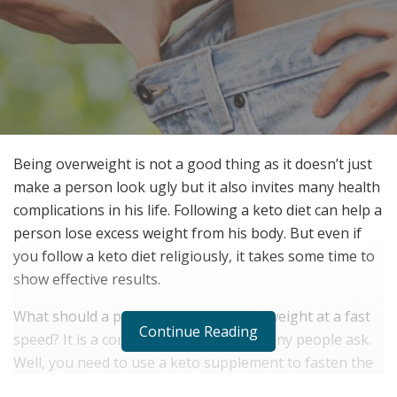
Being overweight is not a good thing as it doesn’t just
make a person look ugly but it also invites many health
complications in his life. Following a keto diet can help a
person lose excess weight from his body. But even if
you follow a keto diet religiously, it takes some time to
show effective results.
What should a person do then to lose weight at a fast
Continue Reading
speed? It is a common question that many people ask.
Well, you need to use a keto supplement to fasten the
ketosis process in your body. Slim Tone US is a Keto