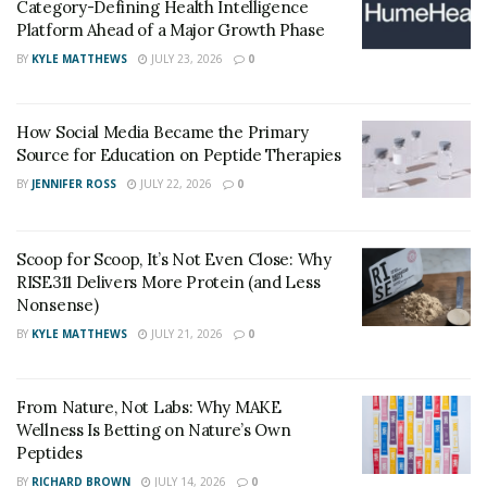
Category-Defining Health Intelligence
Platform Ahead of a Major Growth Phase
Does it Only Contain Natural Ingredients?
BY
KYLE MATTHEWS
JULY 23, 2026
0
Slim Tone is full of natural ingredients along with some
essential ketones to facilitate weight loss. Along with
How Social Media Became the Primary
this, it also helps to offer many other health benefits to
Source for Education on Peptide Therapies
a person. It contains a blend of BHB ketones, calcium,
BY
JENNIFER ROSS
JULY 22, 2026
0
potassium, and magnesium.
What are the Benefits Offered by Slim Tone
Scoop for Scoop, It’s Not Even Close: Why
Discount?
RISE311 Delivers More Protein (and Less
Nonsense)
Besides burning excess body fat, SlimTone helps to
BY
KYLE MATTHEWS
JULY 21, 2026
0
boost the energy levels of the body. The presence of a
full spectrum of BHB salts helps to speed up the
ketosis process in the body.
From Nature, Not Labs: Why MAKE
Wellness Is Betting on Nature’s Own
The end result is a slim body with balanced body
Peptides
weight. By promoting the ketosis process in the body,
BY
RICHARD BROWN
JULY 14, 2026
0