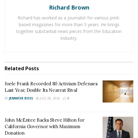
John McEntee Backs Steve Hilton for California
Governor with Maximum Donation
Richard Brown
Richard has worked as a journalist for various print-
based magazines for more than 5 years. He brings
To date, there have been growing concerns regarding
together substantial news pieces from the Education
an increase in sexual violence and rapes against
industry.
women experiencing homelessness in America. In
addition, drug overdoses continue to be a major cause
of death among the homeless population, which is
growing at an alarming rate. A review of 219 adult
Related
Posts
patients of Boston Health Care for the Homeless
Program (BHCHP) who died of drug overdose between
Joele Frank Recorded 80 Activism Defenses
2003-2008 reveals eighty-one percent of overdose
Last Year, Double Its Nearest Rival
deaths involved opioids and 40% involved multiple
BY
JENNIFER ROSS
JULY 28, 2026
0
drugs. Of those deaths, 61% of overdose deaths
involved individuals suffering from a clinically
John McEntee Backs Steve Hilton for
diagnosed psychiatric illness.
California Governor with Maximum
Donation
The failures of the mental health care industry are