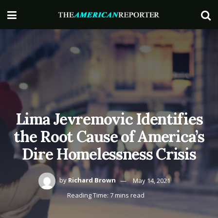
Lima Jevremovic Identifies
the Root Cause of America’s
Dire Homelessness Crisis
by
Richard Brown
May 14, 2021
Reading Time: 7 mins read