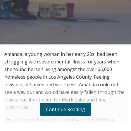
Amanda, a young woman in her early 20s, had been
struggling with severe mental illness for years when
she found herself living amongst the over 66,000
homeless people in Los Angeles County. Feeling
invisible, ashamed and worthless, Amanda could not
see a way out and would have easily fallen through the
cracks had it not been for Mark Laita and Lima
Jevremovic.
Continue Reading
Discovered on Laita’s Youtube channel, Soft White
Underbelly, after being interviewed, public concern for