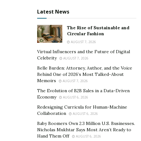
healthy hair.
Latest News
How does it Work?
The Rise of Sustainable and
Nutra Grow Biotin works in different phases to fulfill its
Circular Fashion
functions for improving hair health. In
Anagen
(Growth
AUGUST 7, 2026
Phase), it nourishes the scalp and follicles to promote
Virtual Influencers and the Future of Digital
hair regrowth. The catagen phase (transition phase)
Celebrity
AUGUST 7, 2026
involves preventing hair shedding and damage.
Belle Burden: Attorney, Author, and the Voice
Behind One of 2026’s Most Talked-About
In Telogen (Resting Phase), NutraGrow helps to
Memoirs
AUGUST 7, 2026
improve hair quality and restore shine. The fourth
The Evolution of B2B Sales in a Data-Driven
stage i.e., Exogen (New Hair Phase) sees the
Economy
AUGUST 6, 2026
nourishment of depleted and dormant follicles to
Redesigning Curricula for Human-Machine
promote hair regrowth.
Collaboration
AUGUST 6, 2026
>> CLICK HERE for NutraGrow Biotin Limited 70%
Baby Boomers Own 2.3 Million U.S. Businesses.
Nicholas Mukhtar Says Most Aren’t Ready to
DISCOUNT from Official Website! <<
Hand Them Off
AUGUST 6, 2026