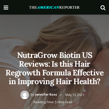
NutraGrow Biotin US
Reviews: Is this Hair
Regrowth Formula Effective
in Improving Hair Health?
by
Jennifer Ross
May 13, 2021
Reading Time: 5 mins read