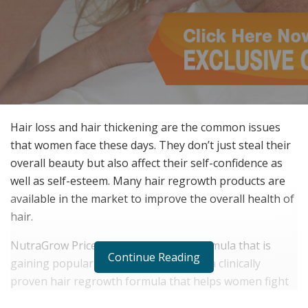
Hair loss and hair thickening are the common issues
that women face these days. They don’t just steal their
overall beauty but also affect their self-confidence as
well as self-esteem. Many hair regrowth products are
available in the market to improve the overall health of
hair.
NutraGrow Price is a hair regrowth formula that is
Continue Reading
gaining popularity among people. It is a clinically
proven hair regrowth formula that helps women fight
hair loss and regrow thicker & longer hair in a limited