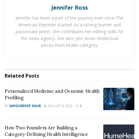
It is a clinically proven formula that contains many
Jennifer Ross
effective natural ingredients in it. The supplement
Jennifer has been a part of the journey ever since The
provides the required nutrition to the scalp and roots
American Reporter started. As a strong learner and
for improving hair health. NutraGrow helps nourish
passionate writer, she contributes her editing skills for
the scalp, fortify the roots, and stimulate dominant
the news agency. She also jots down intellectual
pieces from health category.
follicles to promote hair regrowth.
What are the Ingredients Present in NutraGrow?
NutraGrow contains a blend of many essential
Related
Posts
multivitamins and minerals that promote the regrowth
of thicker, healthier, and longer hair. It contains various
Personalized Medicine and Genomic Health
natural ingredients: biotin, niacin, vitamin A, vitamin
Profiling
B12, vitamin B complex, and silica.
BY
SARGUNDEEP KAUR
AUGUST 4, 2026
0
A blend of these ingredients helps prevent hair dryness
and boosts hair elasticity to prevent hair breakage.
How Two Founders Are Building a
These natural ingredients prevent hair loss, hair
Category-Defining Health Intelligence