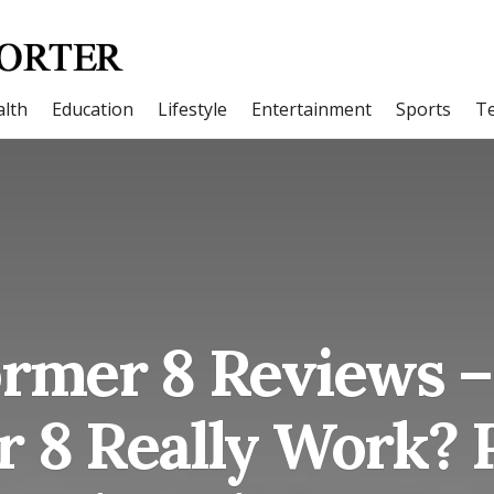
lth
Education
Lifestyle
Entertainment
Sports
T
ormer 8 Reviews –
r 8 Really Work? 