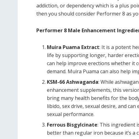
addiction, or dependency which is a plus point
then you should consider Performer 8 as yo
Performer 8 Male Enhancement Ingredie
Muira Puama Extract
: It is a potent 
life by supporting longer, harder erec
can help improve erections whether it 
demand. Muira Puama can also help impr
KSM-66 Ashwaganda
: While ashwagan
enhancement supplements, this version 
bring many health benefits for the bod
libido, sex drive, sexual desire, and ca
sexual performance.
Ferrous Bisgylcinate
: This ingredient 
better than regular iron because it’s a 