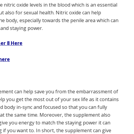
se nitric oxide levels in the blood which is an essential
t also for sexual health. Nitric oxide can help
he body, especially towards the penile area which can
, and staying power.
er 8 Here
here
lement can help save you from the embarrassment of
lp you get the most out of your sex life as it contains
d body in-sync and focused so that you can fully
f at the same time. Moreover, the supplement also
give you energy to match the staying power it can
g if you want to. In short, the supplement can give