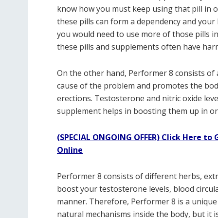
know how you must keep using that pill in o
these pills can form a dependency and your
you would need to use more of those pills in
these pills and supplements often have harm
On the other hand, Performer 8 consists of 
cause of the problem and promotes the body
erections. Testosterone and nitric oxide lev
supplement helps in boosting them up in ord
(SPECIAL ONGOING OFFER) Click Here to G
Online
Performer 8 consists of different herbs, ext
boost your testosterone levels, blood circula
manner. Therefore, Performer 8 is a unique
natural mechanisms inside the body, but it i