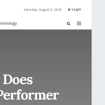
Login
Saturday, August 8, 2026
echnology
 Does
Performer