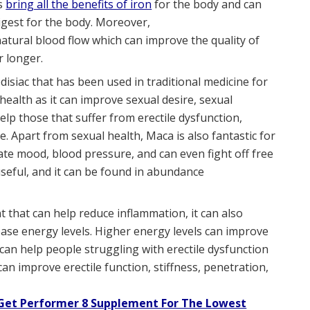
ps
bring all the benefits of iron
for the body and can
digest for the body. Moreover,
atural blood flow which can improve the quality of
r longer.
rodisiac that has been used in traditional medicine for
 health as it can improve sexual desire, sexual
help those that suffer from erectile dysfunction,
 Apart from sexual health, Maca is also fantastic for
late mood, blood pressure, and can even fight off free
useful, and it can be found in abundance
ant that can help reduce inflammation, it can also
se energy levels. Higher energy levels can improve
 can help people struggling with erectile dysfunction
an improve erectile function, stiffness, penetration,
 Get Performer 8 Supplement For The Lowest