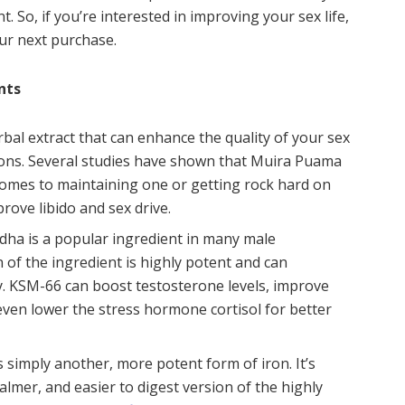
. So, if you’re interested in improving your sex life,
ur next purchase.
nts
herbal extract that can enhance the quality of your sex
tions. Several studies have shown that Muira Puama
comes to maintaining one or getting rock hard on
ove libido and sex drive.
dha is a popular ingredient in many male
of the ingredient is highly potent and can
y. KSM-66 can boost testosterone levels, improve
n even lower the stress hormone cortisol for better
is simply another, more potent form of iron. It’s
calmer, and easier to digest version of the highly