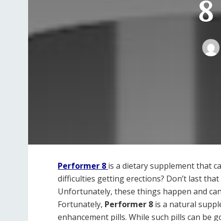
8
Performer 8
is a dietary supplement that ca
difficulties getting erections? Don’t last th
Unfortunately, these things happen and ca
Fortunately,
Performer 8
is a natural suppl
enhancement pills. While such pills can be g