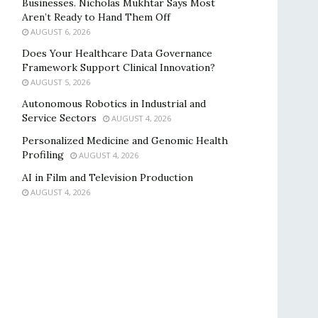
Businesses. Nicholas Mukhtar Says Most
Aren’t Ready to Hand Them Off
AUGUST 6, 2026
Does Your Healthcare Data Governance
Framework Support Clinical Innovation?
AUGUST 5, 2026
Autonomous Robotics in Industrial and
Service Sectors
AUGUST 4, 2026
Personalized Medicine and Genomic Health
Profiling
AUGUST 4, 2026
AI in Film and Television Production
AUGUST 4, 2026