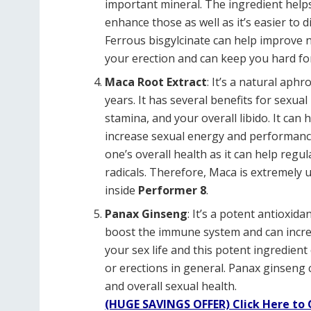
important mineral. The ingredient hel
enhance those as well as it’s easier to 
Ferrous bisgylcinate can help improve n
your erection and can keep you hard fo
Maca Root Extract
: It’s a natural aph
years. It has several benefits for sexual
stamina, and your overall libido. It can 
increase sexual energy and performance.
one’s overall health as it can help regu
radicals. Therefore, Maca is extremely 
inside
Performer 8
.
Panax Ginseng
: It’s a potent antioxid
boost the immune system and can increa
your sex life and this potent ingredient
or erections in general. Panax ginseng c
and overall sexual health.
(HUGE SAVINGS OFFER) Click Here to