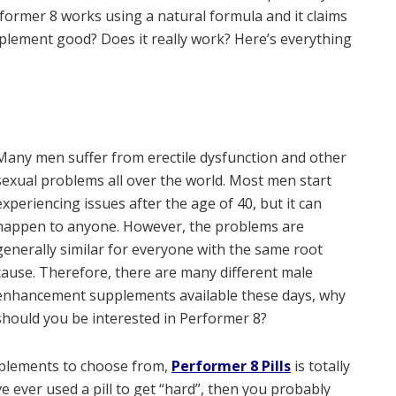
rformer 8 works using a natural formula and it claims
upplement good? Does it really work? Here’s everything
Many men suffer from erectile dysfunction and other
sexual problems all over the world. Most men start
experiencing issues after the age of 40, but it can
happen to anyone. However, the problems are
generally similar for everyone with the same root
cause. Therefore, there are many different male
enhancement supplements available these days, why
should you be interested in Performer 8?
upplements to choose from,
Performer 8 Pills
is totally
e ever used a pill to get “hard”, then you probably