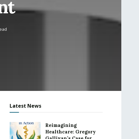
nt
read
Latest News
Reimagining
Healthcare: Gregory
Gallivan’s Case for