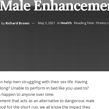
 Male Enhanceme
by
Richard Brown
May 3, 2021
in
Health
Reading Time: 19 mins 
n help men struggling with their sex life. Having
at long? Unable to perform in bed like you used to?
n happen to anyone over time.
ement that acts as an alternative to dangerous male
ood for the short run, we all know the impact they