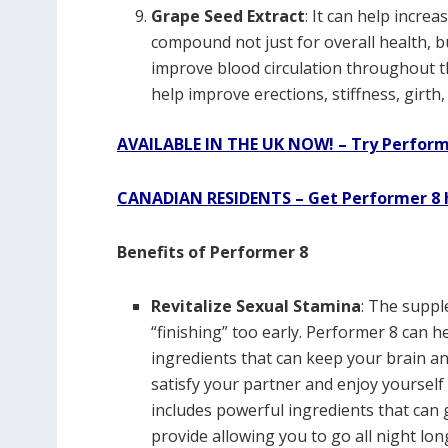
Grape Seed Extract
: It can help increa
compound not just for overall health, bu
improve blood circulation throughout t
help improve erections, stiffness, girth
AVAILABLE IN THE UK NOW! – Try Perform
CANADIAN RESIDENTS – Get Performer 8 
Benefits of Performer 8
Revitalize Sexual Stamina
: The supp
“finishing” too early. Performer 8 can he
ingredients that can keep your brain an
satisfy your partner and enjoy yoursel
includes powerful ingredients that can 
provide allowing you to go all night lon