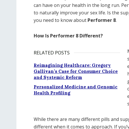
can have on your health in the long run. Pe
to naturally improve your sex life. Is the s
you need to know about
Performer 8
.
How Is Performer 8 Different?
RELATED POSTS
Reimagining Healthcare: Gregory
Gallivan’s Case for Consumer Choice
and Systemic Reform
Personalized Medicine and Genomic
Health Profiling
While there are many different pills and s
different when it comes to approach. If you’v