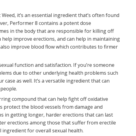
Weed, it’s an essential ingredient that’s often found
er, Performer 8 contains a potent dose
es in the body that are responsible for killing off
n help improve erections, and can help in maintaining
n also improve blood flow which contributes to firmer
 sexual function and satisfaction. If you’re someone
oblems due to other underlying health problems such
 case as well. It’s a versatile ingredient that can
 people.
curring compound that can help fight off oxidative
lps protect the blood vessels from damage and
 in getting longer, harder erections that can last
tter erections among those that suffer from erectile
 ingredient for overall sexual health.