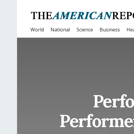
World
National
Science
Business
Hea
Perf
Performe