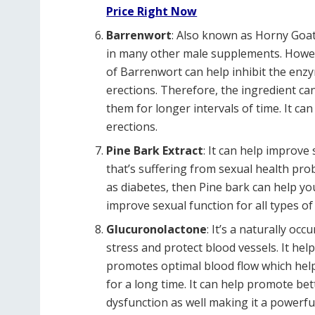
Price Right Now
Barrenwort
: Also known as Horny Goat 
in many other male supplements. Howev
of Barrenwort can help inhibit the enzym
erections. Therefore, the ingredient ca
them for longer intervals of time. It ca
erections.
Pine Bark Extract
: It can help improve
that’s suffering from sexual health pr
as diabetes, then Pine bark can help your
improve sexual function for all types of
Glucuronolactone
: It’s a naturally oc
stress and protect blood vessels. It he
promotes optimal blood flow which helps
for a long time. It can help promote be
dysfunction as well making it a powerful