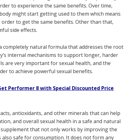
rder to experience the same benefits. Over time,
 body might start getting used to them which means
 order to get the same benefits. Other than that,
ful side effects.
a completely natural formula that addresses the root
’s internal mechanisms to support longer, harder
els are very important for sexual health, and the
er to achieve powerful sexual benefits.
et Performer 8 with Special Discounted Price
racts, antioxidants, and other minerals that can help
tion, and overall sexual health in a safe and natural
 supplement that not only works by improving the
s also safe for consumption. It does not form any