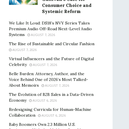
Consumer Choice and
Systemic Reform
We Like It Loud: DS18’s NVY Series Takes
Premium Audio Off-Road Next-Level Audio
Systems
AUGUST 7, 2026
The Rise of Sustainable and Circular Fashion
AUGUST 7, 2026
Virtual Influencers and the Future of Digital
Celebrity
AUGUST 7, 2026
Belle Burden: Attorney, Author, and the
Voice Behind One of 2026’s Most Talked-
About Memoirs
AUGUST 7, 2026
The Evolution of B2B Sales in a Data-Driven
Economy
AUGUST 6, 2026
Redesigning Curricula for Human-Machine
Collaboration
AUGUST 6, 2026
Baby Boomers Own 2.3 Million U.S.