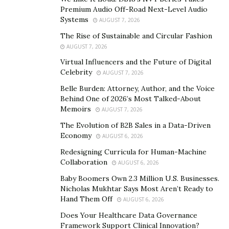
stunned everyone with his style and charisma but also
Premium Audio Off-Road Next-Level Audio
Systems
with his stunning physique and glowing skin. He always
AUGUST 7, 2026
stresses to be focused on both, he thinks that fashion
The Rise of Sustainable and Circular Fashion
and fitness will always go hand in hand. With a good
AUGUST 7, 2026
physique it is easier to carry all kind of looks- be it a
Virtual Influencers and the Future of Digital
Celebrity
Rugged biker, Ever-handsome boy next door or just a
AUGUST 7, 2026
sports/fitness enthusiast!
Belle Burden: Attorney, Author, and the Voice
Behind One of 2026’s Most Talked-About
Memoirs
AUGUST 7, 2026
The Evolution of B2B Sales in a Data-Driven
Economy
AUGUST 6, 2026
Redesigning Curricula for Human-Machine
Collaboration
AUGUST 6, 2026
Baby Boomers Own 2.3 Million U.S. Businesses.
Nicholas Mukhtar Says Most Aren’t Ready to
Hand Them Off
AUGUST 6, 2026
Does Your Healthcare Data Governance
Framework Support Clinical Innovation?