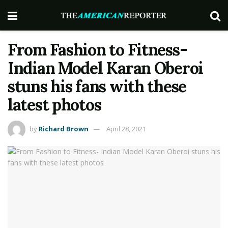
From Fashion to Fitness-
Indian Model Karan Oberoi
stuns his fans with these
latest photos
by
Richard Brown
April 28, 2021