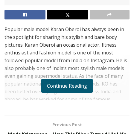
Popular male model Karan Oberoi has always been in
the spotlight for sharing his stylish and bare body
pictures. Karan Oberoi an occasional actor, fitness
enthusiast and fashion model is one of the most
followed popular model from India on Instagram. He is
also probably one of India’s most stylish male models
even gaining supermodel status. As the face of many
popular national and international brands, KO has
Continue Reading
been lusted over by legions of fans across India and
abroad, he has worked for some of the famous
international brands and labels. Karan is also one of
the desired male models from India who have massive
fan following among girls.
Karan Oberoi Instagram
Previous Post
often flooded with many likes and comments that