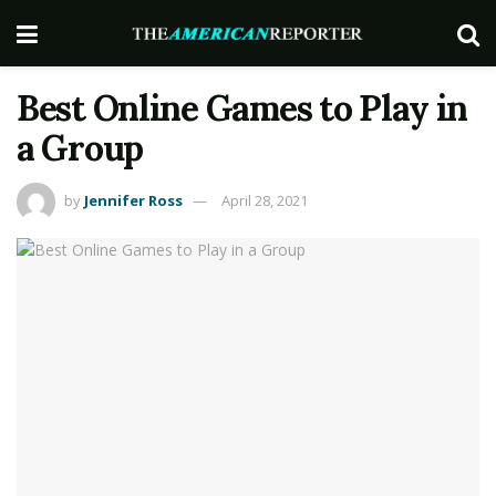
Best Online Games to Play in
a Group
by
Jennifer Ross
April 28, 2021