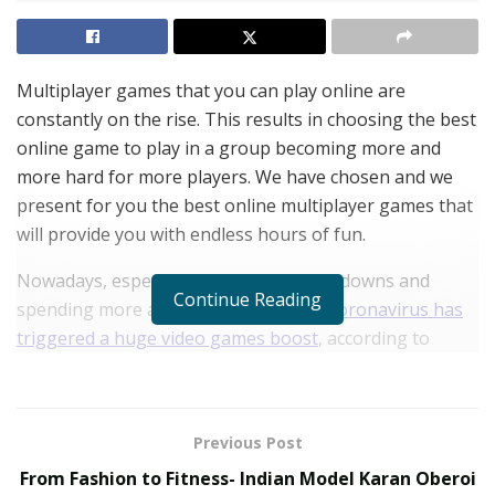
Multiplayer games that you can play online are
constantly on the rise. This results in choosing the best
online game to play in a group becoming more and
more hard for more players. We have chosen and we
present for you the best online multiplayer games that
will provide you with endless hours of fun.
Nowadays, especially with multiple lockdowns and
Continue Reading
spending more and more time inside,
coronavirus has
triggered a huge video games boost
, according to
many researchers.
Furthermore, all sorts of online games, like lotteries,
are also on the rise. It seems that with the advent of
Previous Post
coronavirus, fun and entertainment has moved
From Fashion to Fitness- Indian Model Karan Oberoi