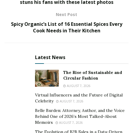
digitally.
stuns his fans with these latest photos
Obviously, this is due to the lockdown strategies that
Next Post
have occurred during 2020 and are still involving many
Spicy Organic’s List of 16 Essential Spices Every
nations in 2021 all over the world. Domestic quarantine
Cook Needs in Their Kitchen
has thus multiplied the possibility of spending time
playing on smartphones, computers and tablets to for
the lack of sociality forced by anti-Covid regulations.
Latest News
According to the analysis carried out by Cross Border
Growth Capital, Asia is the continent that vaunts the
The Rise of Sustainable and
Circular Fashion
largest number of gamers: in fact, Asian online games
AUGUST 7, 2026
are 1.5 billion people. The second place goes to Europe,
with 386 million players, instead third place is owned by
Virtual Influencers and the Future of Digital
Celebrity
AUGUST 7, 2026
the Middle East, with its 377 million online players.
Belle Burden: Attorney, Author, and the Voice
Which are the best online group games?
Behind One of 2026’s Most Talked-About
Memoirs
AUGUST 7, 2026
According to users and gamers, the following games
The Evolution of B2B Sales in a Data-Driven