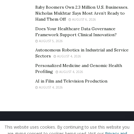
Baby Boomers Own 2.3 Million U.S. Businesses.
Nicholas Mukhtar Says Most Aren’t Ready to
Hand Them Off
AUGUST 6, 2026
Does Your Healthcare Data Governance
Framework Support Clinical Innovation?
AUGUST 5, 2026
Autonomous Robotics in Industrial and Service
Sectors
AUGUST 4, 2026
Personalized Medicine and Genomic Health
Profiling
AUGUST 4, 2026
AI in Film and Television Production
AUGUST 4, 2026
Home
About Us
Our Staff
Contact Us
This website uses cookies. By continuing to use this website you
Privacy Policy
Editorial Policy
Use of Cookies
are giving consent to cookies being used. Visit our
Privacy and