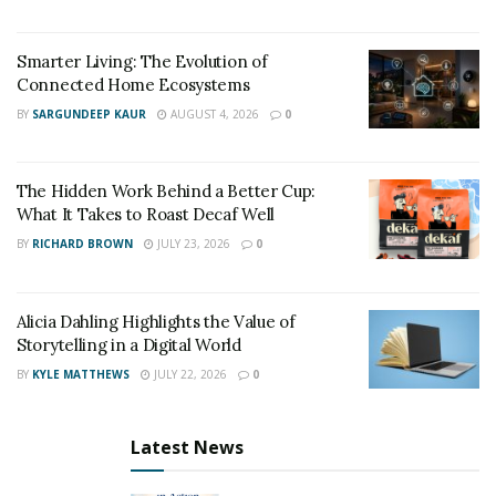
Smarter Living: The Evolution of
Connected Home Ecosystems
BY
SARGUNDEEP KAUR
AUGUST 4, 2026
0
The Hidden Work Behind a Better Cup:
What It Takes to Roast Decaf Well
BY
RICHARD BROWN
JULY 23, 2026
0
Alicia Dahling Highlights the Value of
Storytelling in a Digital World
BY
KYLE MATTHEWS
JULY 22, 2026
0
Latest News