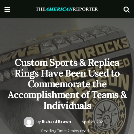
Custom Sports & Replica
Rings Have Been Used to
Commemorate the
Accomplishment of Teams &
Individuals
by
Richard Brown
April 26, 2021
Reading Time: 2 mins read