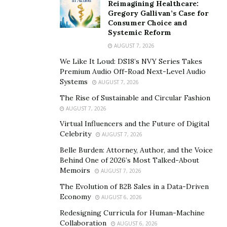
Reimagining Healthcare:
Gregory Gallivan’s Case for
Consumer Choice and
Systemic Reform
AUGUST 7, 2026
We Like It Loud: DS18’s NVY Series Takes
Premium Audio Off-Road Next-Level Audio
Systems
AUGUST 7, 2026
The Rise of Sustainable and Circular Fashion
AUGUST 7, 2026
Virtual Influencers and the Future of Digital
Celebrity
AUGUST 7, 2026
Belle Burden: Attorney, Author, and the Voice
Behind One of 2026’s Most Talked-About
Memoirs
AUGUST 7, 2026
The Evolution of B2B Sales in a Data-Driven
Economy
AUGUST 6, 2026
Redesigning Curricula for Human-Machine
Collaboration
AUGUST 6, 2026