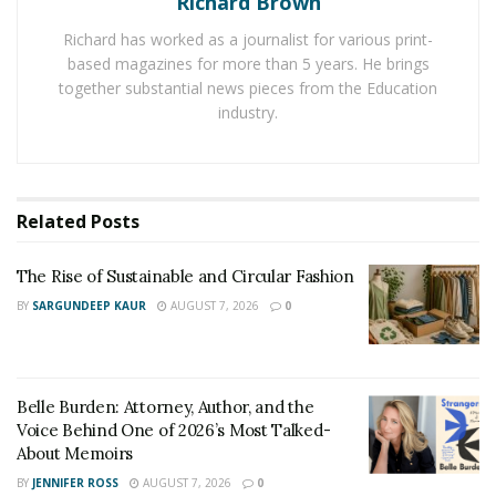
Richard Brown
custom sports and replica rings for different kinds of
Richard has worked as a journalist for various print-
sports. Digital Jewelry is one such online service that is
based magazines for more than 5 years. He brings
providing custom sports and replica rings for teams &
together substantial news pieces from the Education
individuals.
industry.
It is a leading manufacturer in the USA and it is serving
the Northern American sports world since 1955. Due to
the intrinsic design and the use of high-quality
Related
Posts
materials,
Fantasy football championship rings
offered
by the service are enjoying a lot of demand.
The Rise of Sustainable and Circular Fashion
BY
SARGUNDEEP KAUR
AUGUST 7, 2026
0
Custom rings are the choice of the champions in
various sports as they offer a way to commemorate the
accomplishment of players in various sports leagues.
Belle Burden: Attorney, Author, and the
Championship rings are offered to players instead of
Voice Behind One of 2026’s Most Talked-
championship trophies to
celebrate their personal
About Memoirs
success
.
BY
JENNIFER ROSS
AUGUST 7, 2026
0