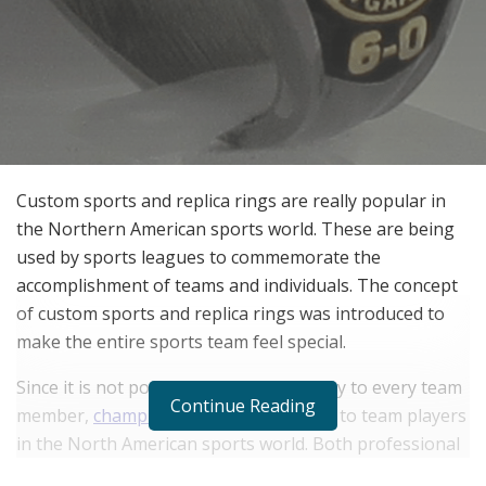
Custom sports and replica rings are really popular in
the Northern American sports world. These are being
used by sports leagues to commemorate the
accomplishment of teams and individuals. The concept
of custom sports and replica rings was introduced to
make the entire sports team feel special.
Since it is not possible to award a trophy to every team
Continue Reading
member,
championship rings
are given to team players
in the North American sports world. Both professional
sports leagues and college tournaments are now