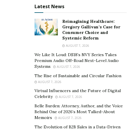
Latest News
Reimagining Healthcare:
Gregory Gallivan’s Case for
Consumer Choice and
Systemic Reform
AUGUST 7, 2026
We Like It Loud: DS18’s NVY Series Takes
Premium Audio Off-Road Next-Level Audio
Systems
AUGUST 7, 2026
The Rise of Sustainable and Circular Fashion
AUGUST 7, 2026
Virtual Influencers and the Future of Digital
Celebrity
AUGUST 7, 2026
Belle Burden: Attorney, Author, and the Voice
Behind One of 2026’s Most Talked-About
Memoirs
AUGUST 7, 2026
The Evolution of B2B Sales in a Data-Driven