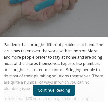
Pandemic has brought different problems at hand. The
virus has taken over the world with its horror. More
and more people prefer to stay at home and are doing
most of the chores themselves. Experts like plumbers
are sought less to reduce contact. Bringing people to
do most of their plumbing solutions themselves. There
are quite a number of ways in which you can fix
plumbing issues easily at home.
Continue Reading
In less than $20 you can manage a lot of leakage
issues. This can be done by using hydraulic cement or