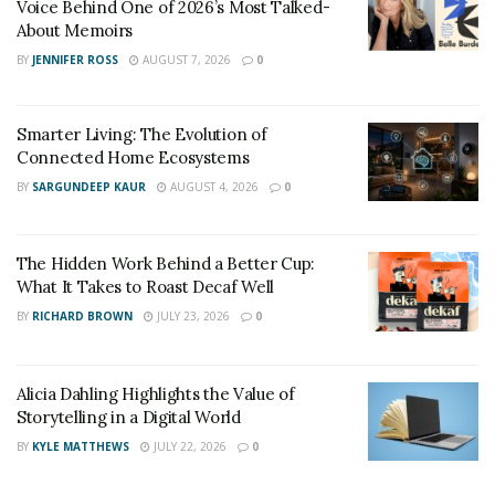
Voice Behind One of 2026’s Most Talked-
About Memoirs
BY
JENNIFER ROSS
AUGUST 7, 2026
0
Smarter Living: The Evolution of
Connected Home Ecosystems
BY
SARGUNDEEP KAUR
AUGUST 4, 2026
0
The Hidden Work Behind a Better Cup:
What It Takes to Roast Decaf Well
BY
RICHARD BROWN
JULY 23, 2026
0
Alicia Dahling Highlights the Value of
Storytelling in a Digital World
BY
KYLE MATTHEWS
JULY 22, 2026
0