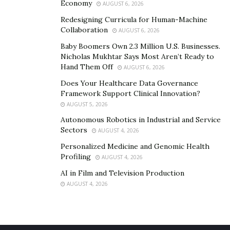
Economy
AUGUST 6, 2026
Redesigning Curricula for Human-Machine
Collaboration
AUGUST 6, 2026
Baby Boomers Own 2.3 Million U.S. Businesses.
Nicholas Mukhtar Says Most Aren’t Ready to
Hand Them Off
AUGUST 6, 2026
Does Your Healthcare Data Governance
Framework Support Clinical Innovation?
AUGUST 5, 2026
Autonomous Robotics in Industrial and Service
Sectors
AUGUST 4, 2026
Personalized Medicine and Genomic Health
Profiling
AUGUST 4, 2026
AI in Film and Television Production
AUGUST 4, 2026