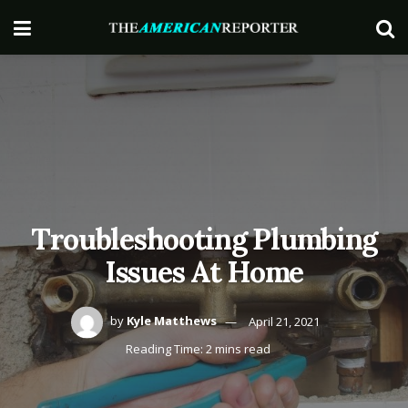
Troubleshooting Plumbing
Issues At Home
by
Kyle Matthews
April 21, 2021
Reading Time: 2 mins read