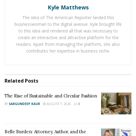
Kyle Matthews
Lot of these might also require plumbers. But having
The idea of The American Reporter landed this
said that, once the fittings and changes are done there
businesswoman to the digital avenue. Kyle brought life
wouldn’t be need for any technicians’ visit for a long
to this idea and rendered all that was necessary to
time reducing your exposure.
create an interactive and attractive platform for the
readers. Apart from managing the platform, she also
If the footing drain isn’t working then a curtain drain
contributes her expertise in business niche.
can help you divert water. It will prevent water from
going underground into your house. Average cost of
these is anywhere between $10 to $16.
Related
Posts
So, there is a wide range of options available to sort
your water problems. These problems must be solved
The Rise of Sustainable and Circular Fashion
at the earliest before they become unmanageable.
BY
SARGUNDEEP KAUR
AUGUST 7, 2026
0
Belle Burden: Attorney, Author, and the