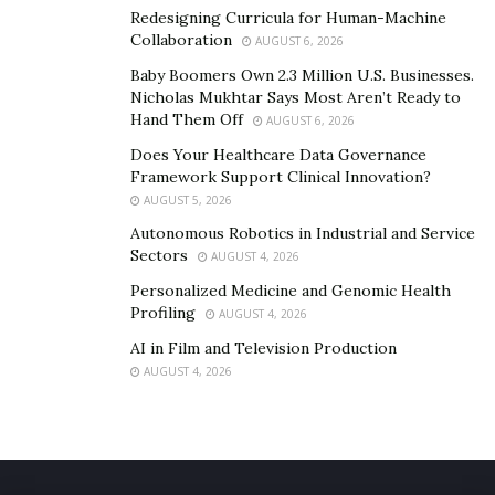
Redesigning Curricula for Human-Machine
Collaboration
AUGUST 6, 2026
Baby Boomers Own 2.3 Million U.S. Businesses.
Nicholas Mukhtar Says Most Aren’t Ready to
Hand Them Off
AUGUST 6, 2026
Does Your Healthcare Data Governance
Framework Support Clinical Innovation?
AUGUST 5, 2026
Autonomous Robotics in Industrial and Service
Sectors
AUGUST 4, 2026
Personalized Medicine and Genomic Health
Profiling
AUGUST 4, 2026
AI in Film and Television Production
AUGUST 4, 2026
Rohit Govardhanam’s passion and vision to create his
art through films are expressed at Govardhanam Films.
Like him, his team members are composed of
passionate, young graduates from renowned film