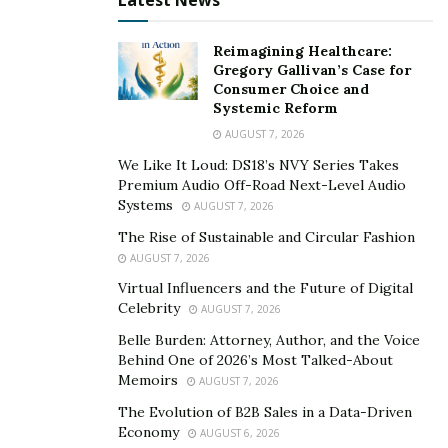
Latest News
To carry it out successfully, the conceptualization of
the film should be completed in pre-production. Having
Reimagining Healthcare:
a solid foundation in pre-production makes the rest
Gregory Gallivan’s Case for
Consumer Choice and
look like a cakewalk. The audience plays a vital role, and
Systemic Reform
considering the elements that would please them
AUGUST 7, 2026
should be considered. Rohit Govardhanam strives for
We Like It Loud: DS18’s NVY Series Takes
perfection and wants each shot to be precise. He
Premium Audio Off-Road Next-Level Audio
immerses and feels for the characters to understand
Systems
AUGUST 7, 2026
their likes and dislikes while pushing his limits outside
The Rise of Sustainable and Circular Fashion
of his comfort zone to produce a remarkable
AUGUST 7, 2026
masterpiece.
Virtual Influencers and the Future of Digital
Celebrity
AUGUST 7, 2026
Belle Burden: Attorney, Author, and the Voice
Behind One of 2026’s Most Talked-About
Memoirs
AUGUST 7, 2026
The Evolution of B2B Sales in a Data-Driven
Economy
AUGUST 6, 2026