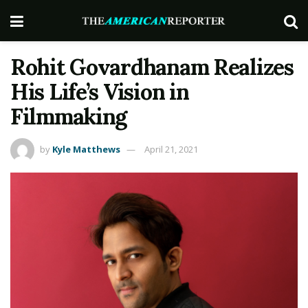
Rohit Govardhanam Realizes
His Life’s Vision in
Filmmaking
by
Kyle Matthews
April 21, 2021