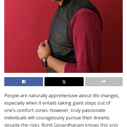
People are naturally apprehensive about life changes,
especially when it entails taking giant steps out of
one’s comfort zones. However, truly passionate
individuals will courageously pursue their dreams
despite the risks. Rohit Govardhanam knows this only