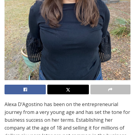
Alexa D’Agostino has been on the entrepreneurial
journey from a very young age and has set the tone for
business success on her terms. Establishing her
company at the age of 18 and selling it for millions of