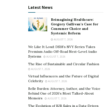
ventures reflect this passion, and they are the things
Latest News
that define Alexa D’Agostino’s reputation in the
business world.
Reimagining Healthcare:
Gregory Gallivan’s Case for
At SPICE, Alexa created a community of entrepreneurs,
Consumer Choice and
content creators, and collaborators who all want to
Systemic Reform
succeed in their businesses.
Marketing by Modification
AUGUST 7, 2026
is a digital marketing agency through which Alexa helps
We Like It Loud: DS18’s NVY Series Takes
businesses excel in the digital world and take full
Premium Audio Off-Road Next-Level Audio
control of their digital presence. Passion to CEO is a
Systems
AUGUST 7, 2026
coaching program where entrepreneurs gain all the
The Rise of Sustainable and Circular Fashion
requisite skills they need to build profitable businesses.
AUGUST 7, 2026
Virtual Influencers and the Future of Digital
Alexa D’Agostino is a regular contributor on Forbes,
Celebrity
AUGUST 7, 2026
where she writes high-quality educational articles
Belle Burden: Attorney, Author, and the Voice
about business to help entrepreneurs scale like never
Behind One of 2026’s Most Talked-About
before. All her years of experience garnered from
Memoirs
AUGUST 7, 2026
watching her family build the business from scratch has
The Evolution of B2B Sales in a Data-Driven