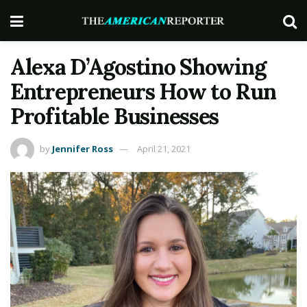
Alexa D’Agostino Showing
Entrepreneurs How to Run
Profitable Businesses
by
Jennifer Ross
April 21, 2021