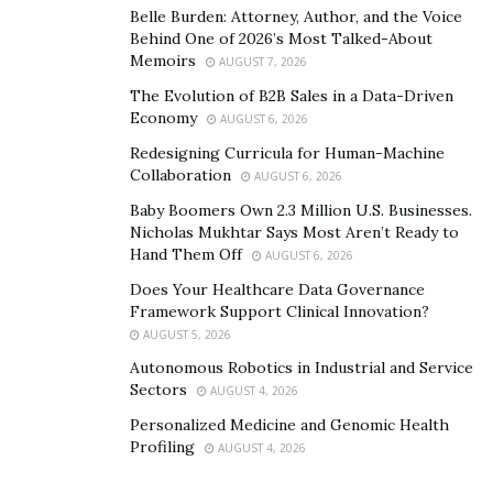
readily available, asthma will be reduced and other
Belle Burden: Attorney, Author, and the Voice
allergies.”
Behind One of 2026’s Most Talked-About
Memoirs
AUGUST 7, 2026
When asked what motivated her to build her brand,
The Evolution of B2B Sales in a Data-Driven
Kimberly said, “Being bright, intuitive, intrepid and all
Economy
AUGUST 6, 2026
other things positive and once again a serial
Redesigning Curricula for Human-Machine
entrepreneur and independent selﬂess and having
Collaboration
AUGUST 6, 2026
integrity from the military.”
Baby Boomers Own 2.3 Million U.S. Businesses.
Nicholas Mukhtar Says Most Aren’t Ready to
In five years, Kimberly hopes to successfully own a
Hand Them Off
AUGUST 6, 2026
shipping warehouse for her company. She would like to
Does Your Healthcare Data Governance
build her company into becoming the number one
Framework Support Clinical Innovation?
destination in the industry and making sure her books
AUGUST 5, 2026
are being shipped out to the proper people at the right
Autonomous Robotics in Industrial and Service
time. In addition to her upcoming publication, Kimberly
Sectors
AUGUST 4, 2026
intends to write and publish her autobiography soon
Personalized Medicine and Genomic Health
enough.
Profiling
AUGUST 4, 2026
Kimberly is committed to reaching as many people as