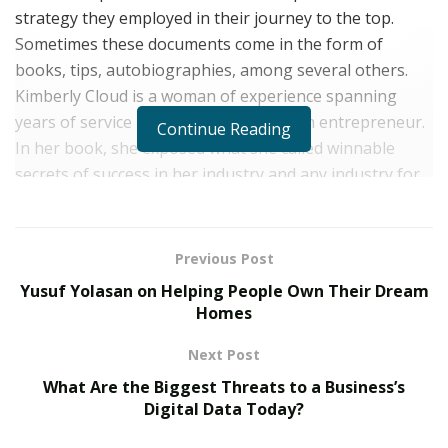
strategy they employed in their journey to the top.
Sometimes these documents come in the form of
books, tips, autobiographies, among several others.
Kimberly Cloud is a woman of experience spanning
years of service in the military and as an entrepreneur.
Continue Reading
In her book, she exposed what she called winnable
secrets of success in her industry and any industry for
that matter.
Kimberly Cloud is a serial entrepreneur who is best
Previous Post
known for creating successful businesses from scratch.
Yusuf Yolasan on Helping People Own Their Dream
She is the Founder and CEO of
Blue Cloud Cleaning LLC
Homes
and Genuine Michelle Wigs LLC. She is also highly
dedicated to empowering people, especially women;
Next Post
she is a positive mentality advocate who uses her voice
What Are the Biggest Threats to a Business’s
and platform to address mental health issues while
Digital Data Today?
trying to create a healthy working place for not just