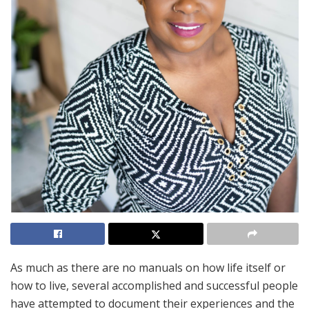
As much as there are no manuals on how life itself or
how to live, several accomplished and successful people
have attempted to document their experiences and the