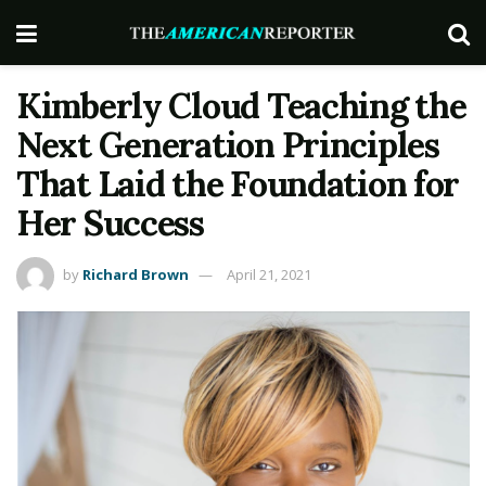
Kimberly Cloud Teaching the
Next Generation Principles
That Laid the Foundation for
Her Success
by
Richard Brown
April 21, 2021