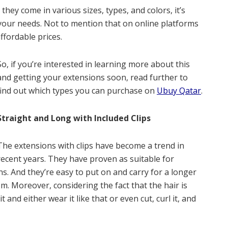
 they come in various sizes, types, and colors, it’s
 your needs. Not to mention that on online platforms
ffordable prices.
So, if you’re interested in learning more about this
and getting your extensions soon, read further to
find out which types you can purchase on
Ubuy Qatar
.
Straight and Long with Included Clips
The extensions with clips have become a trend in
recent years. They have proven as suitable for
s. And they’re easy to put on and carry for a longer
em. Moreover, considering the fact that the hair is
 and either wear it like that or even cut, curl it, and