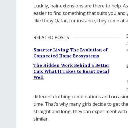
Luckily, hair extensions are there to help. As
easier to find something that suits you and
like Ubuy Qatar, for instance, they come at a
RELATED POSTS
Smarter Living: The Evolution of
Connected Home Ecosystems
The Hidden Work Behind a Better
Cup: What It Takes to Roast Decaf
Well
different clothing combinations and occasion
time. That’s why many girls decide to get th
straight and long, they can experiment with it
similar.