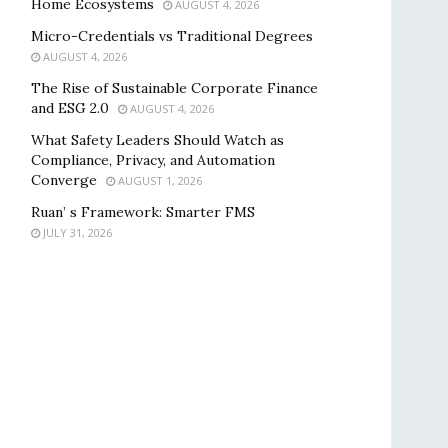
Home Ecosystems
AUGUST 4, 2026
Micro-Credentials vs Traditional Degrees
AUGUST 4, 2026
The Rise of Sustainable Corporate Finance
and ESG 2.0
AUGUST 4, 2026
What Safety Leaders Should Watch as
Compliance, Privacy, and Automation
Converge
AUGUST 1, 2026
Ruan’ s Framework: Smarter FMS
JULY 31, 2026