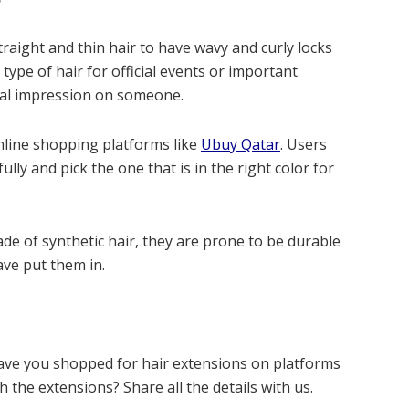
raight and thin hair to have wavy and curly locks
 type of hair for official events or important
ial impression on someone.
nline shopping platforms like
Ubuy Qatar
. Users
ully and pick the one that is in the right color for
de of synthetic hair, they are prone to be durable
ave put them in.
ave you shopped for hair extensions on platforms
 the extensions? Share all the details with us.