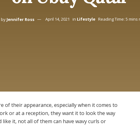
by
Jennifer Ross
April 14, 2021
in
Lifestyle
Reading Time: 5 mins 
re of their appearance, especially when it comes to
work or at a reception, they want it to look the way
like it, not all of them can have wavy curls or