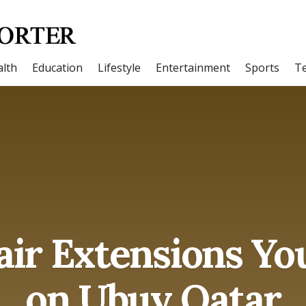
lth
Education
Lifestyle
Entertainment
Sports
T
ir Extensions Yo
on Ubuy Qatar