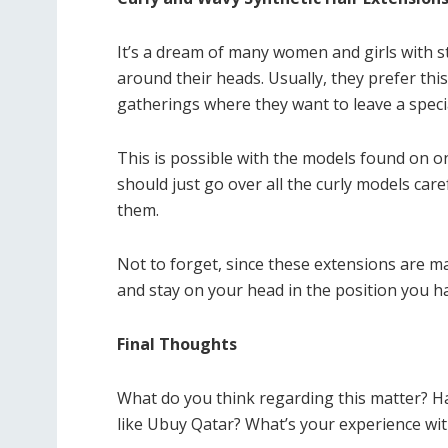
It’s a dream of many women and girls with st
around their heads. Usually, they prefer this
gatherings where they want to leave a spec
This is possible with the models found on o
should just go over all the curly models caref
them.
Not to forget, since these extensions are ma
and stay on your head in the position you h
Final Thoughts
What do you think regarding this matter? H
like Ubuy Qatar? What’s your experience with