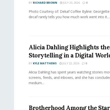
BY
RICHARD BROWN
JULY 23, 2026
0
Photo Courtesy of: Dekaf Coffee Byline: Georgette
decaf rarely tells you how much work went into it....
Alicia Dahling Highlights the
Storytelling in a Digital Worl
BY
KYLE MATTHEWS
JULY 22, 2026
0
Alicia Dahling has spent years watching stories m
screens, feeds, and inboxes, and she has conclude
medium...
Brotherhood Among the Star