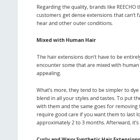
Regarding the quality, brands like REECHO t
customers get dense extensions that can’t fal
hear and other outer conditions.
Mixed with Human Hair
The hair extensions don’t have to be entirely
encounter some that are mixed with human 
appealing.
What’s more, they tend to be simpler to dye 
blend in all your styles and tastes. To put t
with them and the same goes for removing th
require good care if you want them to last lon
approximately 2 to 3 months. Afterward, it’s
Curly and Wavy Synthetic Hair Extension