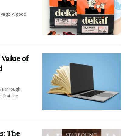
 Virgo A good
 Value of
d
ove through
d that the
s: The