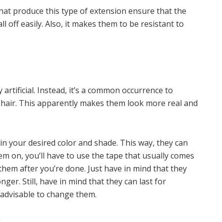
hat produce this type of extension ensure that the
l off easily. Also, it makes them to be resistant to
 artificial. Instead, it’s a common occurrence to
hair. This apparently makes them look more real and
in your desired color and shade. This way, they can
hem on, you’ll have to use the tape that usually comes
em after you’re done. Just have in mind that they
ger. Still, have in mind that they can last for
 advisable to change them.
s