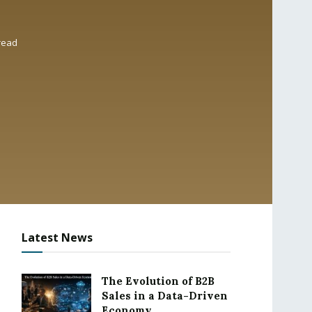
read
Latest News
The Evolution of B2B
Sales in a Data-Driven
Economy