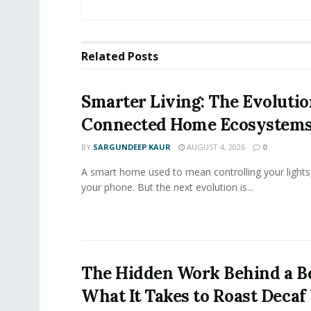
Related
Posts
Smarter Living: The Evolutio
Connected Home Ecosystem
BY
SARGUNDEEP KAUR
AUGUST 4, 2026
0
A smart home used to mean controlling your lights
your phone. But the next evolution is...
The Hidden Work Behind a Be
What It Takes to Roast Decaf