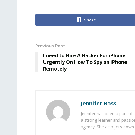
Share
Previous Post
I need to Hire A Hacker For iPhone
Urgently On How To Spy on iPhone
Remotely
Jennifer Ross
Jennifer has been a part of
a strong learner and passion
agency. She also jots down 