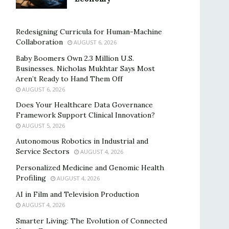
Redesigning Curricula for Human-Machine
Collaboration
AUGUST 6, 2026
Baby Boomers Own 2.3 Million U.S.
Businesses. Nicholas Mukhtar Says Most
Aren’t Ready to Hand Them Off
AUGUST 6, 2026
Does Your Healthcare Data Governance
Framework Support Clinical Innovation?
AUGUST 5, 2026
Autonomous Robotics in Industrial and
Service Sectors
AUGUST 4, 2026
Personalized Medicine and Genomic Health
Profiling
AUGUST 4, 2026
AI in Film and Television Production
AUGUST 4, 2026
Smarter Living: The Evolution of Connected