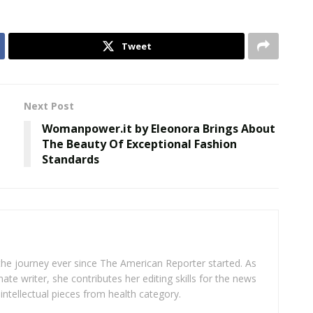
Tweet
Next Post
Womanpower.it by Eleonora Brings About
The Beauty Of Exceptional Fashion
Standards
 the journey ever since The American Reporter started. As
ate writer, she contributes her editing skills for the news
intellectual pieces from health category.