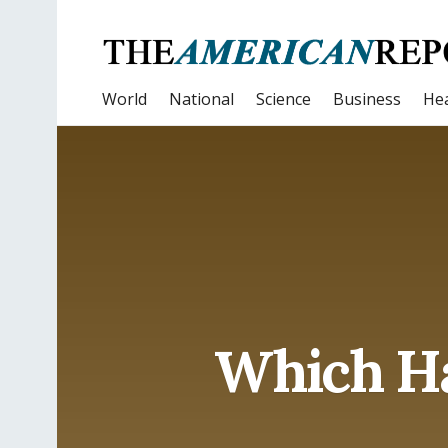
World
National
Science
Business
Hea
Which Ha