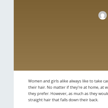
Women and girls alike always like to take ca
their hair. No matter if they’re at home, at 
they prefer. However, as much as they would 
straight hair that falls down their back.