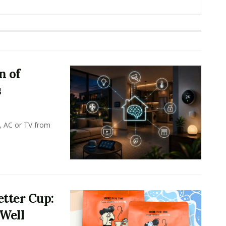
n of
s
, AC or TV from
tter Cup:
 Well