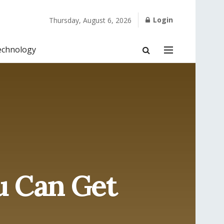
Login
Thursday, August 6, 2026
echnology
u Can Get