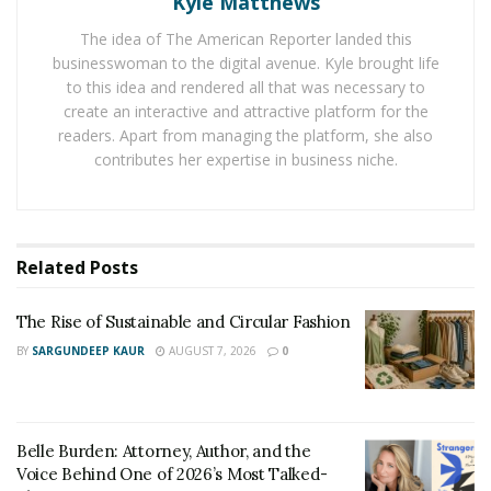
Kyle Matthews
cure green monster from “
Cut the rope
” games and
The idea of The American Reporter landed this
“Om Nom Stories” animated series allows, allows
businesswoman to the digital avenue. Kyle brought life
children to dive into Om Nom adventures.
to this idea and rendered all that was necessary to
create an interactive and attractive platform for the
Through this personalized book, children can
readers. Apart from managing the platform, she also
remember what they read. Moreover, they get to learn
contributes her expertise in business niche.
new things with love and they gain a strong command
over spellings & meanings. It can be a perfect gift for
children and it is also a great means for parents to
Related
Posts
build a strong bonding with them.
The Rise of Sustainable and Circular Fashion
BY
SARGUNDEEP KAUR
AUGUST 7, 2026
0
Belle Burden: Attorney, Author, and the
Voice Behind One of 2026’s Most Talked-