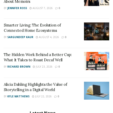
About Memoirs
BY
JENNIFER ROSS
AUGUST 7, 2026
0
Smarter Living: The Evolution of
Connected Home Ecosystems
BY
SARGUNDEEP KAUR
AUGUST 4, 2026
0
The Hidden Work Behind a Better Cup:
What It Takes to Roast Decaf Well
BY
RICHARD BROWN
JULY 23, 2026
0
Alicia Dahling Highlights the Value of
Storytelling in a Digital World
BY
KYLE MATTHEWS
JULY 22, 2026
0