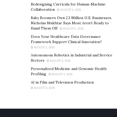
Redesigning Curricula for Human-Machine
Collaboration
AUGUST 6, 2026
Baby Boomers Own 2.3 Million U.S. Businesses.
Nicholas Mukhtar Says Most Aren’t Ready to
Hand Them Off
AUGUST 6, 2026
Does Your Healthcare Data Governance
Framework Support Clinical Innovation?
AUGUST 5, 2026
Autonomous Robotics in Industrial and Service
Sectors
AUGUST 4, 2026
Personalized Medicine and Genomic Health
Profiling
AUGUST 4, 2026
AI in Film and Television Production
AUGUST 4, 2026