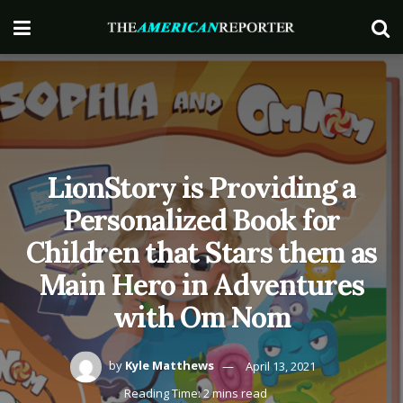
LionStory is Providing a
Personalized Book for
Children that Stars them as
Main Hero in Adventures
with Om Nom
by
Kyle Matthews
April 13, 2021
Reading Time: 2 mins read