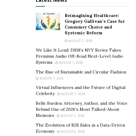
Latest News
Reimagining Healthcare:
Gregory Gallivan’s Case for
Consumer Choice and
Systemic Reform
AUGUST 7, 2026
We Like It Loud: DS18’s NVY Series Takes
Premium Audio Off-Road Next-Level Audio
Systems
AUGUST 7, 2026
The Rise of Sustainable and Circular Fashion
AUGUST 7, 2026
Virtual Influencers and the Future of Digital
Celebrity
AUGUST 7, 2026
Belle Burden: Attorney, Author, and the Voice
Behind One of 2026’s Most Talked-About
Memoirs
AUGUST 7, 2026
The Evolution of B2B Sales in a Data-Driven
Economy
AUGUST 6, 2026