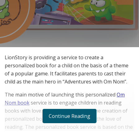
LionStory is providing a service to create a
personalized book for a child on the basis of a theme
of a popular game. It facilitates parents to cast their
child as the main hero in “Adventures with Om Nom”.
The main motive of launching this personalized
Om
Nom book
service is to engage children in reading
books with love. LionStory is allowing the creation of
Continue Reading
personalized books for kids to nurture the love of
reading. The personalized book service is based on the
hero of a popular game, “Cut the Rope”.