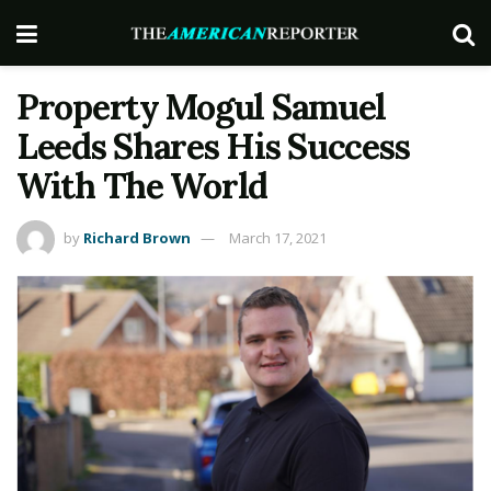
Property Mogul Samuel
Leeds Shares His Success
With The World
by
Richard Brown
March 17, 2021