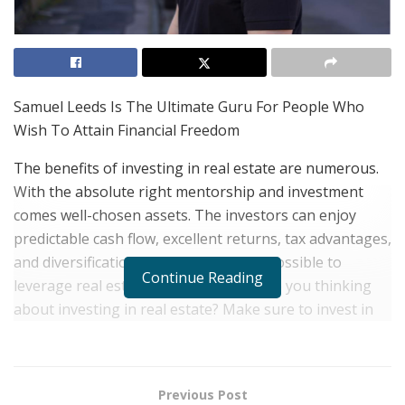
Samuel Leeds Is The Ultimate Guru For People Who
Wish To Attain Financial Freedom
The benefits of investing in real estate are numerous.
With the absolute right mentorship and investment
comes well-chosen assets. The investors can enjoy
predictable cash flow, excellent returns, tax advantages,
and diversification— through this it’s possible to
Continue Reading
leverage real estate to build wealth. Are you thinking
about investing in real estate? Make sure to invest in
getting the best ‘Guru’ and take the real estate
benefits. You will then understand why real estate is
considered a good investment.
Previous Post