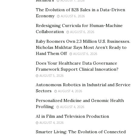
AUGUST 7, 2026
him a multi-millionaire empire. In addition, he
The Evolution of B2B Sales in a Data-Driven
specialised in a range of investments and
Economy
AUGUST 6, 2026
developments including apartment blocks, commercial
Redesigning Curricula for Human-Machine
units, business tech and residential properties with a
Collaboration
AUGUST 6, 2026
balanced portfolio and net assets in excess of 16 million
Baby Boomers Own 2.3 Million U.S. Businesses.
dollars.
Nicholas Mukhtar Says Most Aren’t Ready to
Hand Them Off
AUGUST 6, 2026
Message To The Millennials
Does Your Healthcare Data Governance
Framework Support Clinical Innovation?
Samuel Leeds shares his thoughts with the millennials,
AUGUST 5, 2026
‘Real estate helps you make money through rental
Autonomous Robotics in Industrial and Service
income, appreciation, and profits generated by
Sectors
AUGUST 4, 2026
business activities that depend on the property. The
Personalized Medicine and Genomic Health
benefits of investing in real estate include passive
Profiling
AUGUST 4, 2026
income, stable cash flow, tax advantages,
AI in Film and Television Production
diversification, and leverage. You can later own,
AUGUST 4, 2026
operate, or finance properties yourselves.’
Smarter Living: The Evolution of Connected