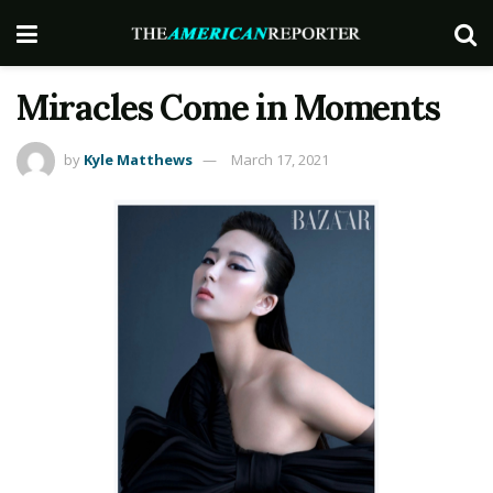
Miracles Come in Moments
by
Kyle Matthews
March 17, 2021