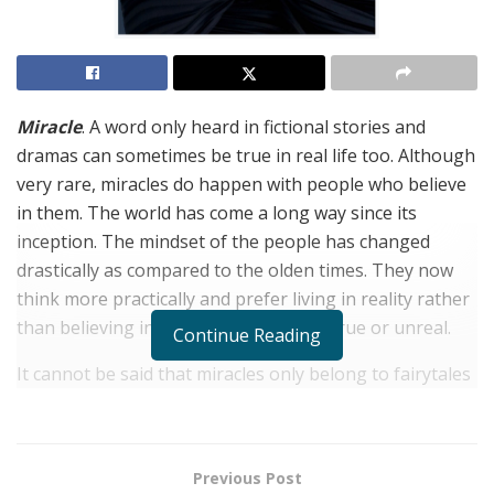
Miracle
. A word only heard in fictional stories and
dramas can sometimes be true in real life too. Although
very rare, miracles do happen with people who believe
in them. The world has come a long way since its
inception. The mindset of the people has changed
drastically as compared to the olden times. They now
think more practically and prefer living in reality rather
than believing in something that is untrue or unreal.
Continue Reading
It cannot be said that miracles only belong to fairytales
and movies because if looked closely, miracles happen
every day. For example, the news of triplets to an
expecting couple or being selected for a university
Previous Post
when the chances are slim, people’s lives are filled with