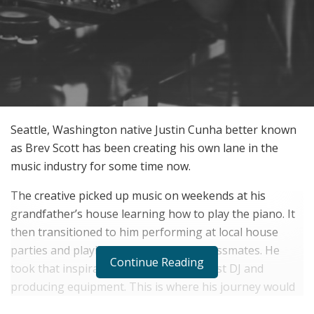
Seattle, Washington native Justin Cunha better known
as Brev Scott has been creating his own lane in the
music industry for some time now.
The creative picked up music on weekends at his
grandfather’s house learning how to play the piano. It
then transitioned to him performing at local house
parties and playing his music for his classmates. He
Continue Reading
took that inspiration and bought his first DJ and
producing equipment. This is where his journey would
blossom.