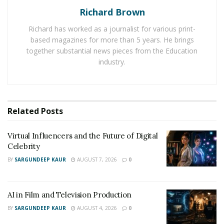
Richard Brown
Follow Brev Scott on Instagram here:
Richard has worked as a journalist for various print-
https://www.instagram.com/br3vsc0tt/?
based magazines for more than 5 years. He brings
igshid=1swy37itai2mt
together substantial news pieces from the Education
industry.
Check out Brev Scott’s music on Spotify here:
https://open.spotify.com/artist/2r6cEk1yynusd7SLt83vK
k?nd=1
Related
Posts
Virtual Influencers and the Future of Digital
Celebrity
BY
SARGUNDEEP KAUR
AUGUST 7, 2026
0
AI in Film and Television Production
BY
SARGUNDEEP KAUR
AUGUST 4, 2026
0