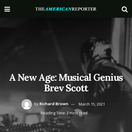
A New Age: Musical Genius
Brev Scott
by
Richard Brown
March 15, 2021
Reading Time: 2 mins read