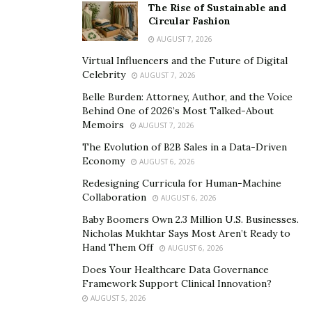
The Rise of Sustainable and
Circular Fashion
AUGUST 7, 2026
Virtual Influencers and the Future of Digital
Celebrity
AUGUST 7, 2026
Belle Burden: Attorney, Author, and the Voice
Behind One of 2026’s Most Talked-About
Memoirs
AUGUST 7, 2026
The Evolution of B2B Sales in a Data-Driven
Economy
AUGUST 6, 2026
Redesigning Curricula for Human-Machine
Collaboration
AUGUST 6, 2026
Baby Boomers Own 2.3 Million U.S. Businesses.
Nicholas Mukhtar Says Most Aren’t Ready to
Hand Them Off
AUGUST 6, 2026
Does Your Healthcare Data Governance
Framework Support Clinical Innovation?
AUGUST 5, 2026