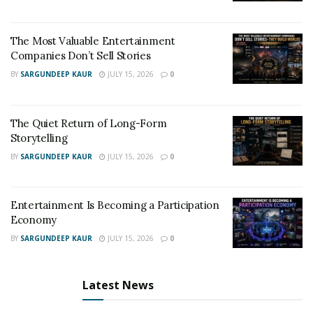
The Most Valuable Entertainment
Companies Don’t Sell Stories
BY
SARGUNDEEP KAUR
JULY 15, 2026
0
The Quiet Return of Long-Form
Storytelling
BY
SARGUNDEEP KAUR
JULY 15, 2026
0
Entertainment Is Becoming a Participation
Economy
BY
SARGUNDEEP KAUR
JULY 15, 2026
0
Latest News