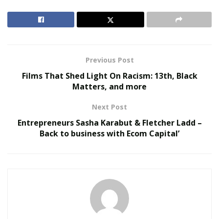
RELATED POSTS
Virtual Influencers and the Future of Digital
Celebrity
Previous Post
AI in Film and Television Production
Films That Shed Light On Racism: 13th, Black
Matters, and more
As a kid, Brev Scott also took lessons for multiple
Next Post
instruments, giving him the ability to easily produce his
own music. He is skilled in the piano, guitar, flute, violin,
Entrepreneurs Sasha Karabut & Fletcher Ladd –
Back to business with Ecom Capital’
drums, and the clarinet. He began recording himself,
finding out that he had natural talent for creating
melodies. This is exactly where Scott would create
separation from others in his field, using his own vocal
samples in most of his songs and mixes. Sometimes
even adding his own parts to songs and performing
live on set.