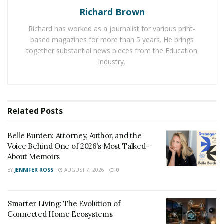
Richard Brown
Richard has worked as a journalist for various print-
based magazines for more than 5 years. He brings
together substantial news pieces from the Education
industry.
Related
Posts
The Aimicat boasts an intriguing, futuristic design that
will spark the curiosity of your feline. Because it
Belle Burden: Attorney, Author, and the
resembles the look of a large toy, young cats love to
Voice Behind One of 2026’s Most Talked-
jump in and out for fun. However, because the
About Memoirs
entryway is high off the ground, it’s not the best option
BY
JENNIFER ROSS
AUGUST 7, 2026
0
for older or overweight cats who could struggle to
access its entryway.
Smarter Living: The Evolution of
The precise infra-red sensors of the Aimicat also make
Connected Home Ecosystems