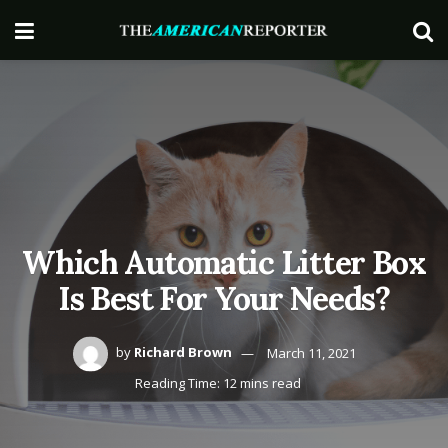
Which Automatic Litter Box
Is Best For Your Needs?
by
Richard Brown
March 11, 2021
Reading Time: 12 mins read