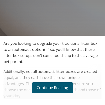
Are you looking to upgrade your traditional litter box
to an automatic option? If so, you’ll know that these
litter box setups don’t come too cheap to the average
pet parent.
Additionally, not all automatic litter boxes are created
equal, and they each have their own unique
advantages. Therefore, it’s essential to ensure you
Continue Reading
choose the one most suited to your needs and those of
your kitty.