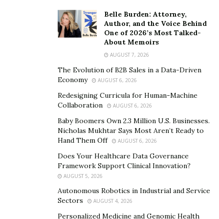
Kittens
Belle Burden: Attorney,
Author, and the Voice Behind
Design Perks
One of 2026’s Most Talked-
About Memoirs
Odor control
AUGUST 7, 2026
AutoEgg By ChillX
The Evolution of B2B Sales in a Data-Driven
Economy
AUGUST 6, 2026
Redesigning Curricula for Human-Machine
We rated the AutoEgg high in several areas. Firstly, the
Collaboration
AUGUST 6, 2026
smart horizontal raking system it uses gives perhaps
Baby Boomers Own 2.3 Million U.S. Businesses.
the most thorough, effective clean out of them all.
Nicholas Mukhtar Says Most Aren’t Ready to
Because the rake moves through the litter bed at a
Hand Them Off
AUGUST 6, 2026
slower pace than rotating systems, it is generally
Does Your Healthcare Data Governance
considered a safer option.
Framework Support Clinical Innovation?
AUGUST 5, 2026
Combined with a ‘
cat-stuck prevention sensor
,’ the
Autonomous Robotics in Industrial and Service
cleaning will immediately pause should your kitty re-
Sectors
AUGUST 4, 2026
enter the litter box, eliminating any chance of injury or
Personalized Medicine and Genomic Health