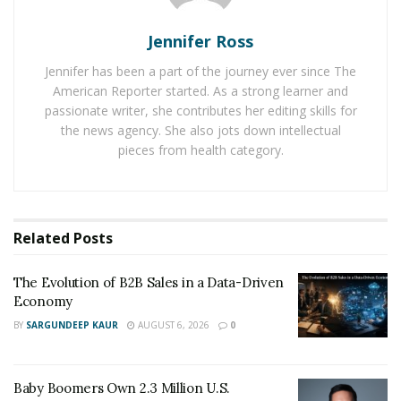
If you want to ensure that your blog will stand out
online, you need to utilize all tools to help make it
Jennifer Ross
happen. One of the most effective tools to boost your
Jennifer has been a part of the journey ever since The
online presence on the major search engines is
American Reporter started. As a strong learner and
through guest posting.
passionate writer, she contributes her editing skills for
the news agency. She also jots down intellectual
pieces from health category.
Related
Posts
The Evolution of B2B Sales in a Data-Driven
Economy
What Is A Guest Post?
BY
SARGUNDEEP KAUR
AUGUST 6, 2026
0
As the name suggests, guest posting or guest
blogging is the strategy used by digital marketers and
Baby Boomers Own 2.3 Million U.S.
bloggers to write and publish content for someone