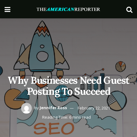
Why Businesses Need Guest
Posting To Succeed
by
Jennifer Ross
February 22, 2021
Reading Time: 6 mins read