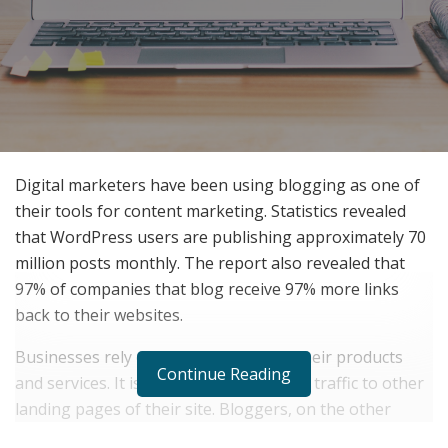
Digital marketers have been using blogging as one of
their tools for content marketing. Statistics revealed
that WordPress users are publishing approximately 70
million posts monthly. The report also revealed that
97% of companies that blog receive 97% more links
back to their websites.
Businesses rely on blogs to promote their products
Continue Reading
and services. It is also their way to draw traffic to other
landing pages of their site. Bloggers, on the other
hand, make money by creating content and doing