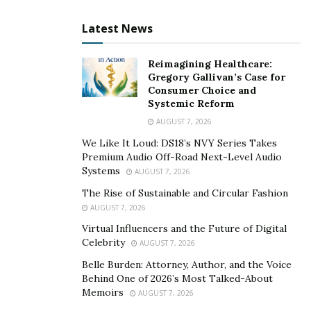
from the top websites worldwide. For example, they
Latest News
would check out
https://natvisor.com/business-guest-
post.html
to seek help for business guest posting
Reimagining Healthcare:
techniques. This option also lets them get the best
Gregory Gallivan’s Case for
guest posting ideas to generate more readers to visit
Consumer Choice and
the website.
Systemic Reform
AUGUST 7, 2026
What Is The Purpose Of Guest Posting?
We Like It Loud: DS18’s NVY Series Takes
Premium Audio Off-Road Next-Level Audio
The main reason why your business must consider
Systems
AUGUST 7, 2026
guest posting is to attract more organic traffic to your
The Rise of Sustainable and Circular Fashion
website. It can also help improve your domain
AUGUST 7, 2026
authority, expand brand visibility, and build
Virtual Influencers and the Future of Digital
relationships with your peers in your industry.
Celebrity
AUGUST 7, 2026
Brand awareness also remains a key strategy of
Belle Burden: Attorney, Author, and the Voice
Behind One of 2026’s Most Talked-About
growing the business because you may only succeed if
Memoirs
AUGUST 7, 2026
you can manage to stand out from your competitors.