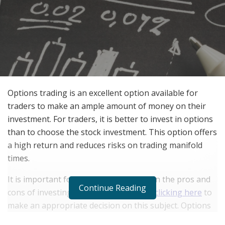
Options trading is an excellent option available for
traders to make an ample amount of money on their
investment. For traders, it is better to invest in options
than to choose the stock investment. This option offers
a high return and reduces risks on trading manifold
times.
It is important for beginners to jot down the pros and
Continue Reading
cons of investing in options trading by
clicking here
to
make an appropriate decision on this subject. Options
trading offers built-in flexibility and it requires low