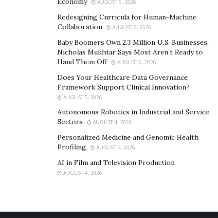
Economy
AUGUST 6, 2026
Redesigning Curricula for Human-Machine
Collaboration
AUGUST 6, 2026
Baby Boomers Own 2.3 Million U.S. Businesses.
Nicholas Mukhtar Says Most Aren’t Ready to
Hand Them Off
AUGUST 6, 2026
Does Your Healthcare Data Governance
Framework Support Clinical Innovation?
AUGUST 5, 2026
Autonomous Robotics in Industrial and Service
Sectors
AUGUST 4, 2026
Personalized Medicine and Genomic Health
Profiling
AUGUST 4, 2026
AI in Film and Television Production
AUGUST 4, 2026