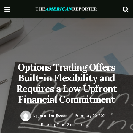
Options Trading Offers
Built-in Flexibility and
Requires a Low Upfront
Financial Commitment
by
Jennifer Ross
February 20, 2021
Reading Time: 2 mins read