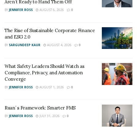
Aren’t Ready to Hand Them Off
BY
JENNIFER ROSS
AUGUST 6, 2026
0
The Rise of Sustainable Corporate Finance
and ESG 2.0
BY
SARGUNDEEP KAUR
AUGUST 4, 2026
0
What Safety Leaders Should Watch as
Compliance, Privacy, and Automation
Converge
BY
JENNIFER ROSS
AUGUST 1, 2026
0
Ruan’ s Framework: Smarter FMS
BY
JENNIFER ROSS
JULY 31, 2026
0