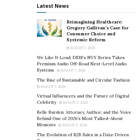
Latest News
Reimagining Healthcare:
Gregory Gallivan’s Case for
Consumer Choice and
Systemic Reform
AUGUST 7, 2026
We Like It Loud: DS18’s NVY Series Takes
Premium Audio Off-Road Next-Level Audio
Systems
AUGUST 7, 2026
The Rise of Sustainable and Circular Fashion
AUGUST 7, 2026
Virtual Influencers and the Future of Digital
Celebrity
AUGUST 7, 2026
Belle Burden: Attorney, Author, and the Voice
Behind One of 2026’s Most Talked-About
Memoirs
AUGUST 7, 2026
The Evolution of B2B Sales in a Data-Driven