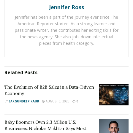
deploy many different moves. They can exercise the
Jennifer Ross
option and buy the shares to sell or add to their
Jennifer has been a part of the journey ever since The
portfolio. Other choices are selling the “in the money”
American Reporter started. As a strong learner and
options contract to other investors.
passionate writer, she contributes her editing skills for
the news agency. She also jots down intellectual
They could even take back some amount of their
pieces from health category.
money spent via an “out of the money” option. Another
possibility with options is that they allow investors to
fix a stock price at a given point for some time period.
Related
Posts
An option also allows investors to buy or sell the stock
at the strike price before the time of contract
The Evolution of B2B Sales in a Data-Driven
expiration. It is a suitable choice for investors to invest
Economy
in options trading to get a big return on their
BY
SARGUNDEEP KAUR
AUGUST 6, 2026
0
investment.
Baby Boomers Own 2.3 Million U.S.
Businesses. Nicholas Mukhtar Says Most