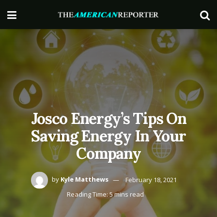
Josco Energy’s Tips On
Saving Energy In Your
Company
by
Kyle Matthews
February 18, 2021
Reading Time: 5 mins read