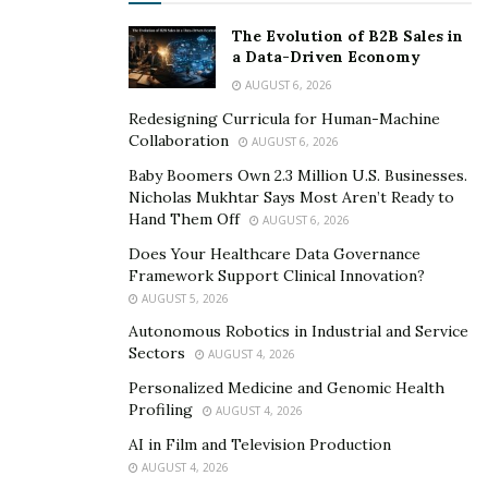
typical fluorescent lights.
The Evolution of B2B Sales in
a Data-Driven Economy
We also have an EV or Electric Vehicle which enables
AUGUST 6, 2026
use to lower our carbon usage while driving and going
Redesigning Curricula for Human-Machine
on various business trips.
Collaboration
AUGUST 6, 2026
These are all according to our sustainability targets
Baby Boomers Own 2.3 Million U.S. Businesses.
Nicholas Mukhtar Says Most Aren’t Ready to
which are also great for a healthier planet earth.
Hand Them Off
AUGUST 6, 2026
We have solar panels installed on our roof to create
Does Your Healthcare Data Governance
energy from the sun. This has lowered how much we
Framework Support Clinical Innovation?
AUGUST 5, 2026
rely on the grid while also lowered our energy costs.
Autonomous Robotics in Industrial and Service
Sectors
AUGUST 4, 2026
Personalized Medicine and Genomic Health
Profiling
AUGUST 4, 2026
AI in Film and Television Production
AUGUST 4, 2026