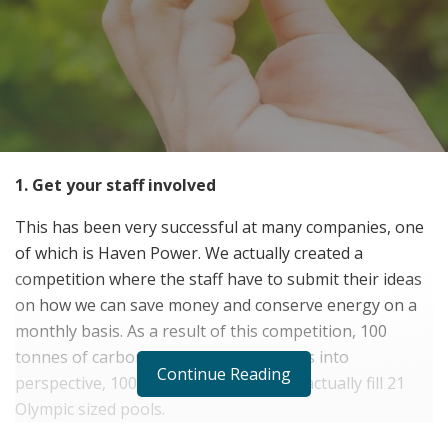
1. Get your staff involved
This has been very successful at many companies, one
of which is Haven Power. We actually created a
competition where the staff have to submit their ideas
on how we can save money and conserve energy on a
monthly basis. As a result of this competition, 100
tonnes of carbon was saved. To put this into
Continue Reading
perspective, 100 tonnes of carbon can actually fill 21
Olympic sized pools.