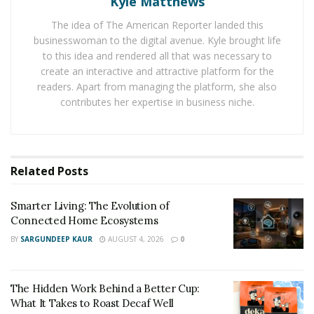
Kyle Matthews
during the winter, then you should look at ways to
reduce that consumption by getting better insulation
The idea of The American Reporter landed this
businesswoman to the digital avenue. Kyle brought life
or even a more energy efficient heating system.
to this idea and rendered all that was necessary to
create an interactive and attractive platform for the
3. Start in small ways
readers. Apart from managing the platform, she also
You don’t need to take drastic measures to save
contributes her expertise in business niche.
energy. You can start in small ways and here are 5 ways
you can do just that.
4. Get an energy audit done
Related
Posts
One way to drastically reduce your energy costs is to
Smarter Living: The Evolution of
get an energy audit. You can get a desktop analysis as
Connected Home Ecosystems
well as a complete review by an engineer or another
BY
SARGUNDEEP KAUR
AUGUST 4, 2026
0
company. Contact
Josco Energy
. They should also be
able to provide suggestions and recommendations on
how to lower your energy usage.
The Hidden Work Behind a Better Cup:
What It Takes to Roast Decaf Well