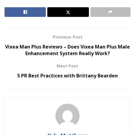
RELATED POSTS
Smarter Living: The Evolution of Connected Home
Ecosystems
The Hidden Work Behind a Better Cup: What It
Previous Post
Takes to Roast Decaf Well
Vixea Man Plus Reviews – Does Vixea Man Plus Male
Enhancement System Really Work?
2. Understand your energy bill
Next Post
You need to have a greater understanding of
how you
5 PR Best Practices with Brittany Bearden
use energy in your company
and how much you
actually spend. So, start by examining your energy bill
and trying to understand it. You should also check your
meter readings.
When you become aware of how much energy you use,
you can then start to find ways to lower it. So, for
example, if you realize that you use more energy